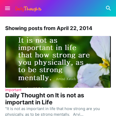
Showing posts from April 22, 2014
important
Daily Thought on It is not as
important in Life
"It is not as important in life that how strong are you
physically, as to be strong mentally. Arvi…