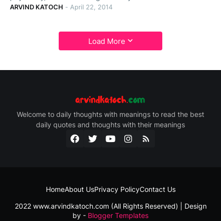
ARVIND KATOCH
-
April 22, 2014
Load More
Welcome to daily thoughts with meanings to read the best
daily quotes and thoughts with their meanings
Home
About Us
Privacy Policy
Contact Us
2022 www.arvindkatoch.com (All Rights Reserved) | Design
by -
Blogger Templates