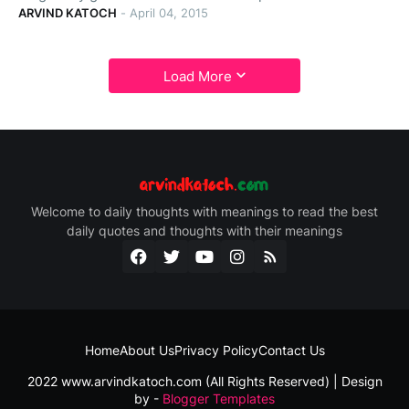
ARVIND KATOCH
-
April 04, 2015
Load More
Welcome to daily thoughts with meanings to read the best
daily quotes and thoughts with their meanings
Home
About Us
Privacy Policy
Contact Us
2022 www.arvindkatoch.com (All Rights Reserved) | Design
by -
Blogger Templates