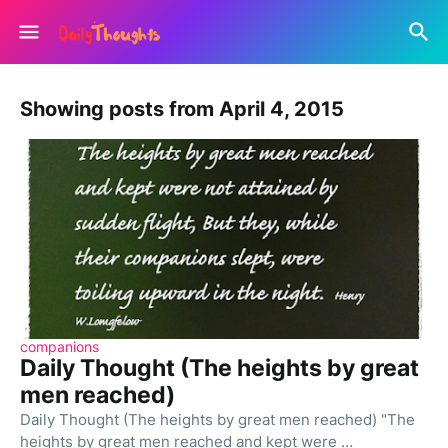
Showing posts from April 4, 2015
companions
Daily Thought (The heights by great
men reached)
Daily Thought (The heights by great men reached) "The
heights by great men reached and kept were …