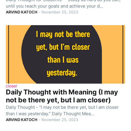
until you reach your goals and achieve your d…
ARVIND KATOCH
-
November 25, 2023
closer
Daily Thought with Meaning (I may
not be there yet, but I am closer)
Daily Thought - "I may not be there yet, but I am closer
than I was yesterday." Daily Thought Mea…
ARVIND KATOCH
-
November 25, 2023