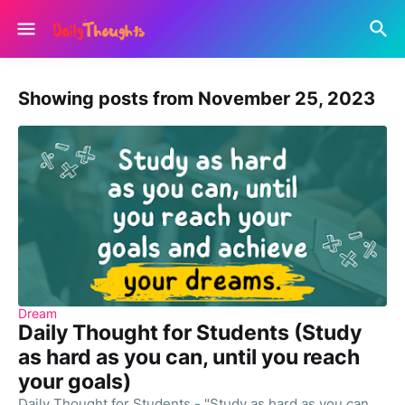
Showing posts from November 25, 2023
Dream
Daily Thought for Students (Study
as hard as you can, until you reach
your goals)
Daily Thought for Students - "Study as hard as you can,