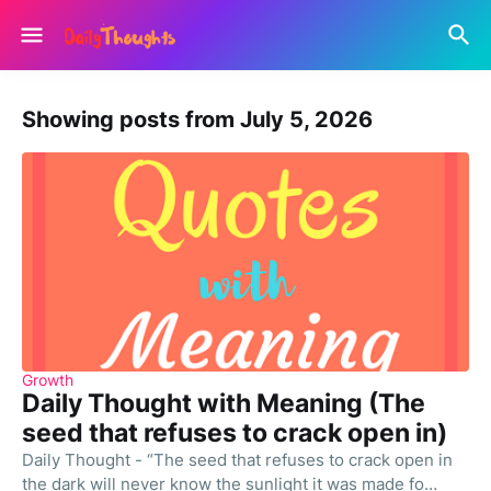
Showing posts from July 5, 2026
Growth
Daily Thought with Meaning (The
seed that refuses to crack open in)
Daily Thought - “The seed that refuses to crack open in
the dark will never know the sunlight it was made fo…