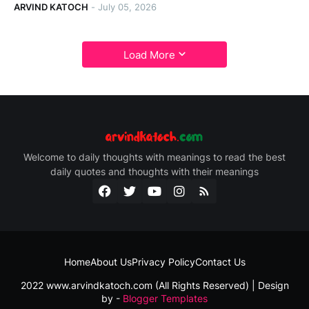
ARVIND KATOCH
-
July 05, 2026
Load More
Welcome to daily thoughts with meanings to read the best
daily quotes and thoughts with their meanings
Home
About Us
Privacy Policy
Contact Us
2022 www.arvindkatoch.com (All Rights Reserved) | Design
by -
Blogger Templates