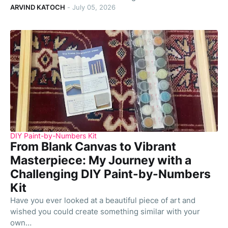
ARVIND KATOCH
-
July 05, 2026
DIY Paint-by-Numbers Kit
From Blank Canvas to Vibrant
Masterpiece: My Journey with a
Challenging DIY Paint-by-Numbers
Kit
Have you ever looked at a beautiful piece of art and
wished you could create something similar with your
own…