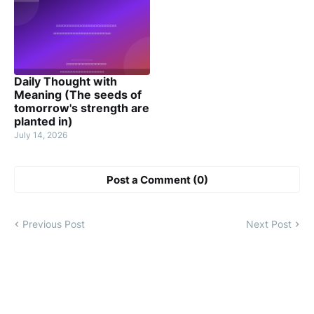
Daily Thought with
Meaning (The seeds of
tomorrow's strength are
planted in)
July 14, 2026
Post a Comment (0)
Previous Post
Next Post