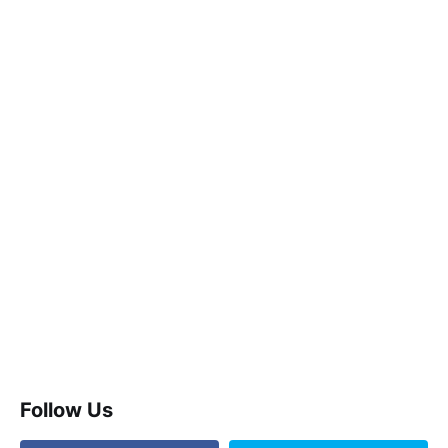
Follow Us