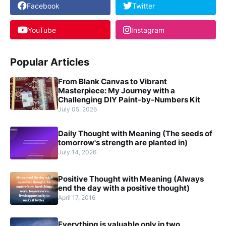
Facebook
Twitter
YouTube
Instagram
Popular Articles
From Blank Canvas to Vibrant
Masterpiece: My Journey with a
Challenging DIY Paint-by-Numbers Kit
July 05, 2026
Daily Thought with Meaning (The seeds of
tomorrow's strength are planted in)
July 14, 2026
Positive Thought with Meaning (Always
end the day with a positive thought)
April 17, 2016
Everything is valuable only in two