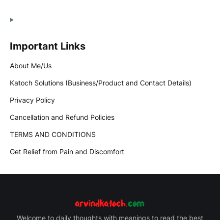
Important Links
About Me/Us
Katoch Solutions (Business/Product and Contact Details)
Privacy Policy
Cancellation and Refund Policies
TERMS AND CONDITIONS
Get Relief from Pain and Discomfort
Welcome to daily thoughts with meanings to read the best