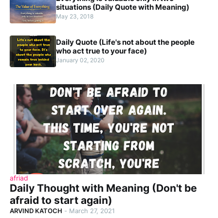
situations (Daily Quote with Meaning)
May 23, 2018
Daily Quote (Life's not about the people
who act true to your face)
January 02, 2020
afriad
Daily Thought with Meaning (Don't be
afraid to start again)
ARVIND KATOCH
-
March 27, 2021