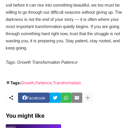
soil before it can rise into something beautiful, we too must be
willing to go through our difficult seasons without giving up. The
darkness is not the end of your story — it is often where your
most important transformation quietly begins. If you are going
through something hard right now, trust that the struggle is not
wasting you, it is preparing you. Stay patient, stay rooted, and
keep going.
Tags: Growth Transformation Patience
Tags:
Growth
Patience
Transformation
Facebook
You might like