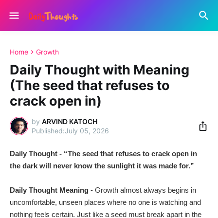
Home
Growth
Daily Thought with Meaning
(The seed that refuses to
crack open in)
by
ARVIND KATOCH
July 05, 2026
Daily Thought - “The seed that refuses to crack open in
the dark will never know the sunlight it was made for.”
Daily Thought Meaning
- Growth almost always begins in
uncomfortable, unseen places where no one is watching and
nothing feels certain. Just like a seed must break apart in the