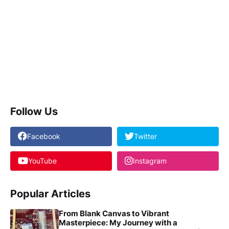
Follow Us
Facebook
Twitter
YouTube
Instagram
Popular Articles
From Blank Canvas to Vibrant
Masterpiece: My Journey with a