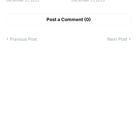
December 21, 2025
December 21, 2025
Post a Comment (0)
Previous Post
Next Post