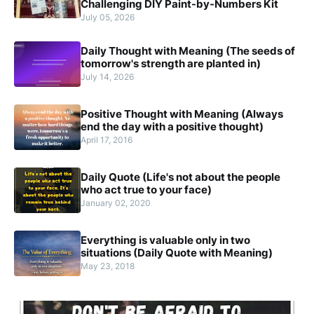
Challenging DIY Paint-by-Numbers Kit
July 05, 2026
Daily Thought with Meaning (The seeds of
tomorrow's strength are planted in)
July 14, 2026
Positive Thought with Meaning (Always
end the day with a positive thought)
April 17, 2016
Daily Quote (Life's not about the people
who act true to your face)
January 02, 2020
Everything is valuable only in two
situations (Daily Quote with Meaning)
May 23, 2018