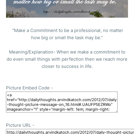
"Make a Commitment to be a professional, no matter
how big or small the task may be."
Meaning/Explanation- When we make a commitment to
do even small things with perfection then we reach more
closer to success in life.
Picture Embed Code -
Picture URL -