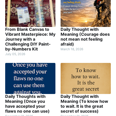
From Blank Canvas to
Daily Thought with
Vibrant Masterpiece: My
Meaning (Courage does
Journey with a
not mean not feeling
Challenging DIY Paint-
afraid)
by-Numbers Kit
March 18, 2026
July 05, 2026
Daily Thoughts with
Daily Thought with
Meaning (Once you
Meaning (To know how
have accepted your
to wait. It is the great
flaws no one can use)
secret of success)