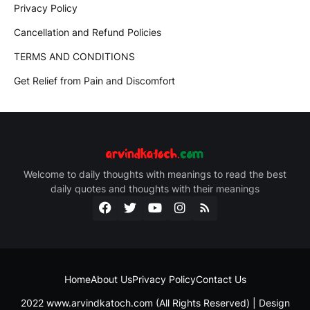
Privacy Policy
Cancellation and Refund Policies
TERMS AND CONDITIONS
Get Relief from Pain and Discomfort
Welcome to daily thoughts with meanings to read the best
daily quotes and thoughts with their meanings
Home
About Us
Privacy Policy
Contact Us
2022 www.arvindkatoch.com (All Rights Reserved) | Design