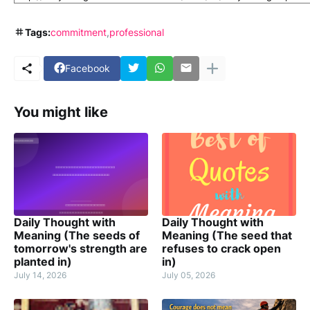
Tags:
commitment
professional
Facebook
You might like
Daily Thought with
Daily Thought with
Meaning (The seeds of
Meaning (The seed that
tomorrow's strength are
refuses to crack open
planted in)
in)
July 14, 2026
July 05, 2026