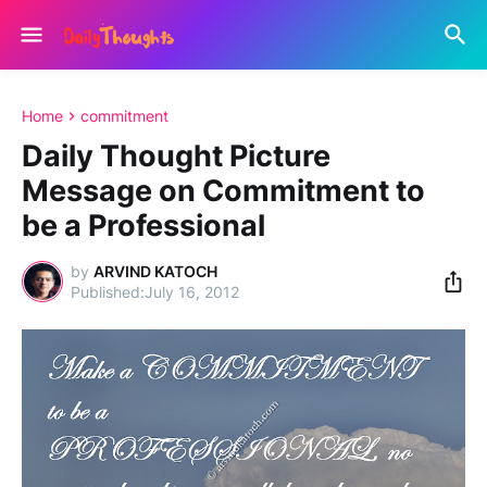
Home
commitment
Daily Thought Picture
Message on Commitment to
be a Professional
by
ARVIND KATOCH
July 16, 2012