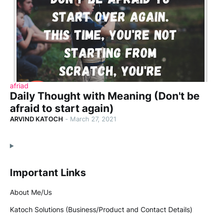
afriad
Daily Thought with Meaning (Don't be
afraid to start again)
ARVIND KATOCH
-
March 27, 2021
Important Links
About Me/Us
Katoch Solutions (Business/Product and Contact Details)