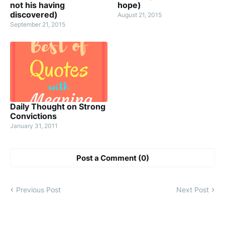
not his having
hope)
discovered)
August 21, 2015
September 21, 2015
Daily Thought on Strong
Convictions
January 31, 2011
Post a Comment (0)
Previous Post
Next Post