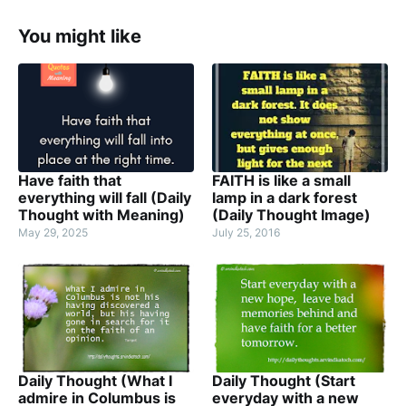
You might like
Have faith that
FAITH is like a small
everything will fall (Daily
lamp in a dark forest
Thought with Meaning)
(Daily Thought Image)
May 29, 2025
July 25, 2016
Daily Thought (What I
Daily Thought (Start
admire in Columbus is
everyday with a new