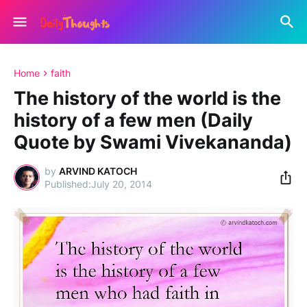
Home
faith
The history of the world is the
history of a few men (Daily
Quote by Swami Vivekananda)
by
ARVIND KATOCH
July 20, 2014