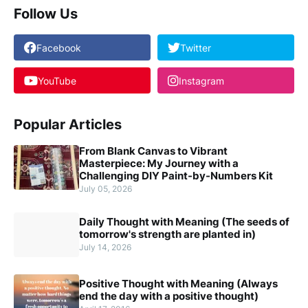
Follow Us
Facebook
Twitter
YouTube
Instagram
Popular Articles
From Blank Canvas to Vibrant
Masterpiece: My Journey with a
Challenging DIY Paint-by-Numbers Kit
July 05, 2026
Daily Thought with Meaning (The seeds of
tomorrow's strength are planted in)
July 14, 2026
Positive Thought with Meaning (Always
end the day with a positive thought)