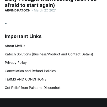
afraid to start again)
ARVIND KATOCH
-
March 27, 2021
Important Links
About Me/Us
Katoch Solutions (Business/Product and Contact Details)
Privacy Policy
Cancellation and Refund Policies
TERMS AND CONDITIONS
Get Relief from Pain and Discomfort