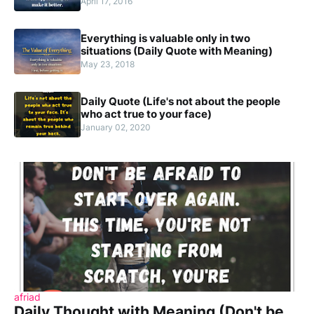
April 17, 2016
Everything is valuable only in two
situations (Daily Quote with Meaning)
May 23, 2018
Daily Quote (Life's not about the people
who act true to your face)
January 02, 2020
afriad
Daily Thought with Meaning (Don't be