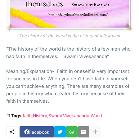
The history of the world is the history of a few men
"The history of the world is the history of a few men who
had faith in themselves. Swami Vivekananda"
Meaning/Explanation- Faith in oneself is very important
for success in life. When you don't have faith in yourself,
you can't achieve anything. There are many examples of
people in history who created history because of their
faith in themselves.
Tags:
faith
History
Swami Vivekananda
World
Facebook