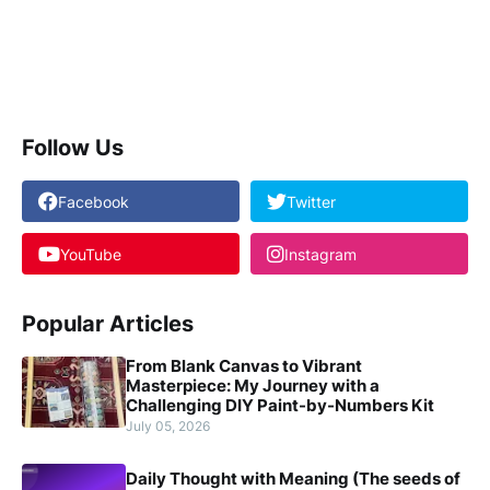
Follow Us
Facebook
Twitter
YouTube
Instagram
Popular Articles
From Blank Canvas to Vibrant
Masterpiece: My Journey with a
Challenging DIY Paint-by-Numbers Kit
July 05, 2026
Daily Thought with Meaning (The seeds of