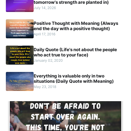
tomorrow's strength are planted in)
July 14, 2026
Positive Thought with Meaning (Always
end the day with a positive thought)
April 17, 2016
Daily Quote (Life's not about the people
who act true to your face)
January 02, 2020
Everything is valuable only in two
situations (Daily Quote with Meaning)
May 23, 2018