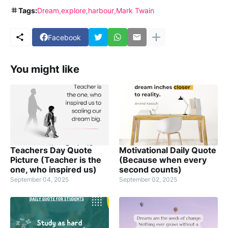
Tags:
Dream
explore
harbour
Mark Twain
Facebook
You might like
Teachers Day Quote
Motivational Daily Quote
Picture (Teacher is the
(Because when every
one, who inspired us)
second counts)
September 04, 2025
September 02, 2025