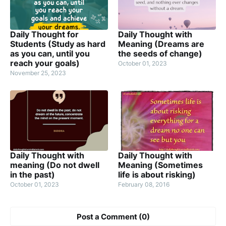
Daily Thought for
Daily Thought with
Students (Study as hard
Meaning (Dreams are
as you can, until you
the seeds of change)
reach your goals)
October 01, 2023
November 25, 2023
Daily Thought with
Daily Thought with
meaning (Do not dwell
Meaning (Sometimes
in the past)
life is about risking)
October 01, 2023
February 08, 2016
Post a Comment (0)