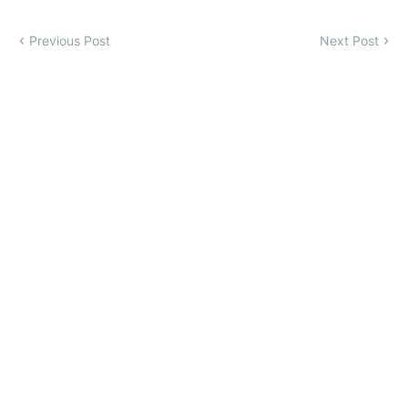
Previous Post
Next Post