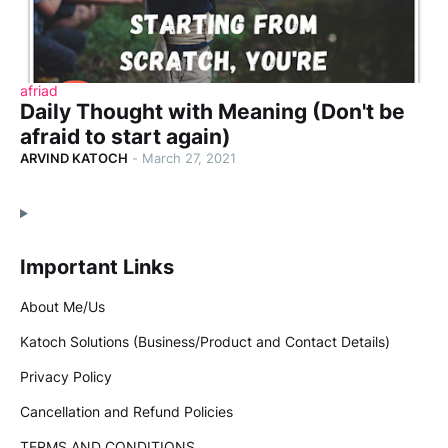
afriad
Daily Thought with Meaning (Don't be
afraid to start again)
ARVIND KATOCH
-
March 27, 2021
Important Links
About Me/Us
Katoch Solutions (Business/Product and Contact Details)
Privacy Policy
Cancellation and Refund Policies
TERMS AND CONDITIONS