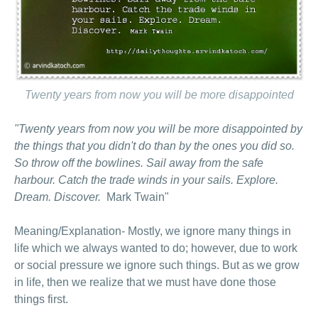
Twenty years from now you will be more disappointed
"Twenty years from now you will be more disappointed by
the things that you didn't do than by the ones you did so.
So throw off the bowlines. Sail away from the safe
harbour
. Catch the trade winds in your sails. Explore.
Dream. Discover.
Mark Twain"
Meaning/Explanation- Mostly, we ignore many things in
life which we always wanted to do; however, due to work
or social pressure we ignore such things. But as we grow
in life, then we realize that we must have done those
things first.