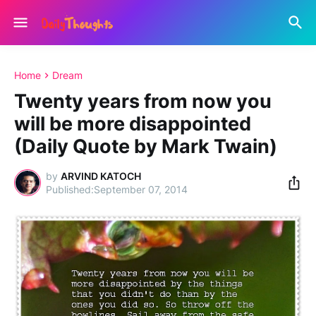
Home
Dream
Twenty years from now you
will be more disappointed
(Daily Quote by Mark Twain)
by
ARVIND KATOCH
September 07, 2014