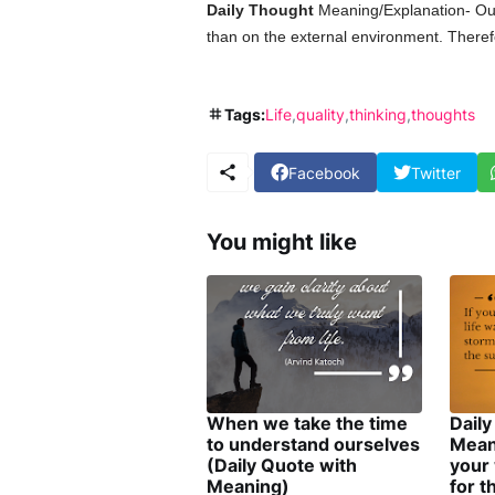
Daily Thought
Meaning/Explanation- Ou
than on the external environment. Therefo
Tags:
Life
quality
thinking
thoughts
Facebook
Twitter
You might like
When we take the time
Daily
to understand ourselves
Mean
(Daily Quote with
your 
Meaning)
for t