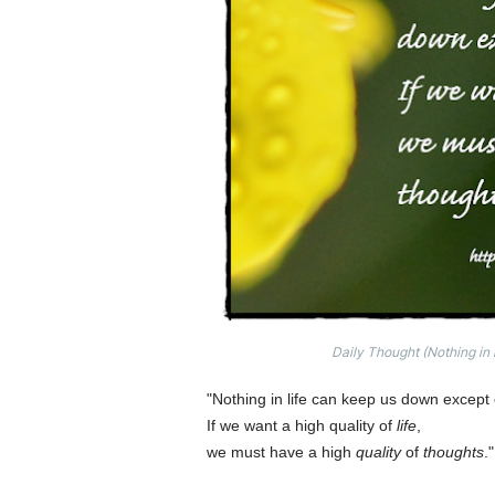
Daily Thought (Nothing in 
"Nothing in life can keep us down excep
If we want a high quality of
life
,
we
must have a high
quality
of
thoughts
. "