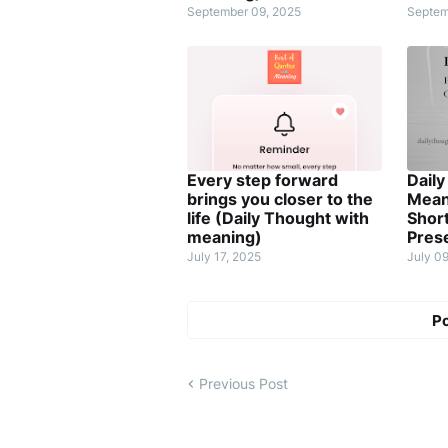
September 09, 2025
Septem
Every step forward
Daily
brings you closer to the
Meani
life (Daily Thought with
Short
meaning)
Pres
July 17, 2025
July 0
P
Previous Post