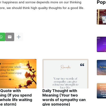
Pop
r happiness and sorrow depends more on our thinking
re, we should think high quality thoughts for a good life.
 Quote with
Daily Thought with
ing (If you spend
Meaning (Your two
whole life waiting
words of sympathy can
he storm)
give someone)