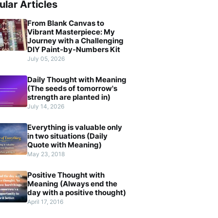
ular Articles
From Blank Canvas to
Vibrant Masterpiece: My
Journey with a Challenging
DIY Paint-by-Numbers Kit
July 05, 2026
Daily Thought with Meaning
(The seeds of tomorrow's
strength are planted in)
July 14, 2026
Everything is valuable only
in two situations (Daily
Quote with Meaning)
May 23, 2018
Positive Thought with
Meaning (Always end the
day with a positive thought)
April 17, 2016