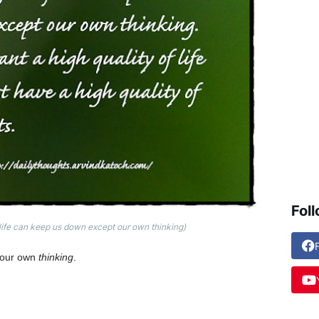
Fol
life can keep us down except our own thinking)
t our own
thinking
.