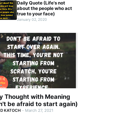
Daily Quote (Life's not
about the people who act
true to your face)
January 02, 2020
ly Thought with Meaning
't be afraid to start again)
ND KATOCH
-
March 27, 2021