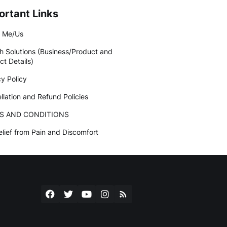
ortant Links
 Me/Us
h Solutions (Business/Product and
ct Details)
cy Policy
llation and Refund Policies
S AND CONDITIONS
elief from Pain and Discomfort