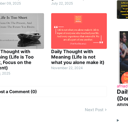
ber 09, 2025
July 22, 2025
 Thought with
Daily Thought with
ng (Life is Too
Meaning (Life is not
, Focus on the
what you alone make it)
ent)
November 22, 2024
9, 2025
afriad
Dai
ost a Comment (0)
(Don
ARVI
Next Post