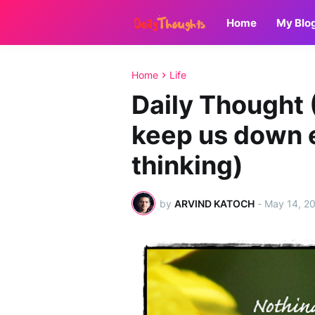
Home
My Blo
Home
Life
Daily Thought (
keep us down 
thinking)
by
ARVIND KATOCH
-
May 14, 2