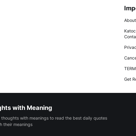
Imp
About
Katoc
Conta
Priva
Cance
TERM
Get R
ghts with Meaning
 thoughts with meanings to read the best daily quotes
h their meanings