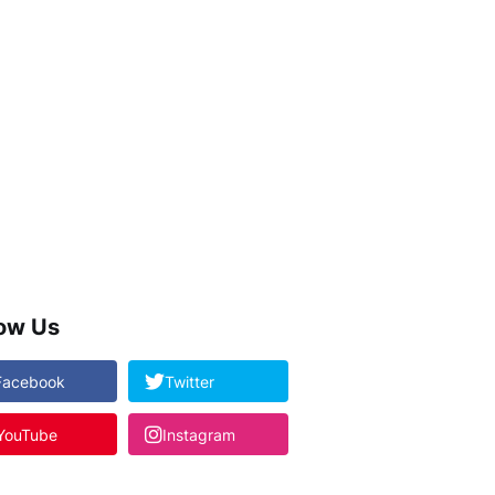
low Us
Facebook
Twitter
YouTube
Instagram