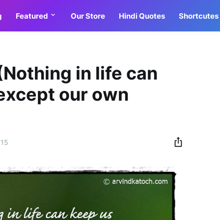
g
Featured
Our Store
Hindi Quotes
Shortcutes
Nothing in life can
except our own
015