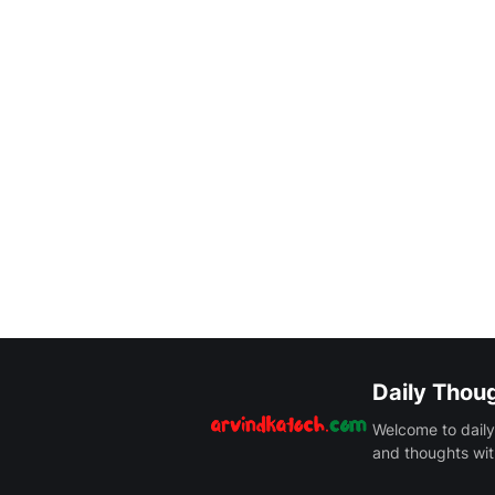
Daily Thou
Welcome to daily
and thoughts wit