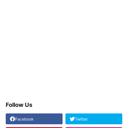
Follow Us
Facebook
Twitter