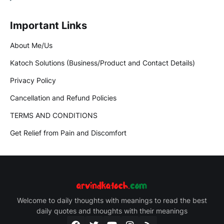
Important Links
About Me/Us
Katoch Solutions (Business/Product and Contact Details)
Privacy Policy
Cancellation and Refund Policies
TERMS AND CONDITIONS
Get Relief from Pain and Discomfort
Welcome to daily thoughts with meanings to read the best
daily quotes and thoughts with their meanings