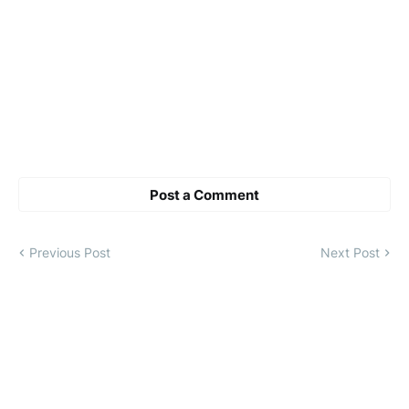
Post a Comment
Previous Post
Next Post