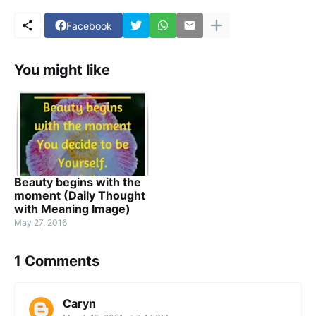
Facebook
You might like
Beauty begins with the
moment (Daily Thought
with Meaning Image)
May 27, 2016
1 Comments
Caryn