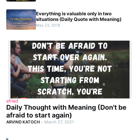
Everything is valuable only in two
situations (Daily Quote with Meaning)
May 23, 2018
afriad
Daily Thought with Meaning (Don't be
afraid to start again)
ARVIND KATOCH
-
March 27, 2021