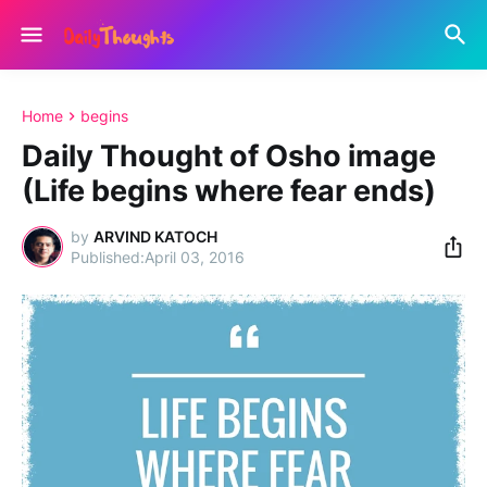
Home
begins
Daily Thought of Osho image
(Life begins where fear ends)
by
ARVIND KATOCH
April 03, 2016