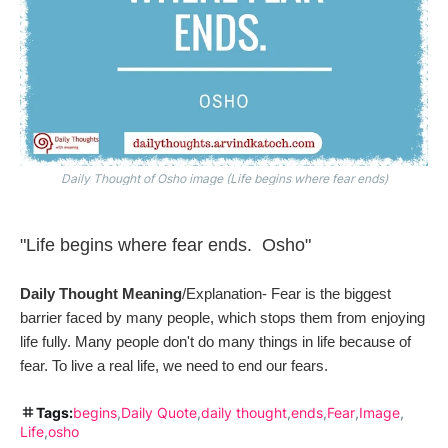
Daily Thought of Osho image (Life begins where fear ends)
"Life begins where fear ends. Osho"
Daily Thought Meaning
/Explanation- Fear is the biggest
barrier faced by many
people, which
stops them from enjoying
life fully. Many people don't do many things in life because of
fear. To live a real life, we need to end our fears.
Tags:
begins
Daily Quote
daily thought
ends
Fear
Image
Life
osho