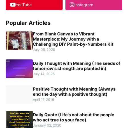
YouTube
Instagram
Popular Articles
From Blank Canvas to Vibrant
Masterpiece: My Journey with a
Challenging DIY Paint-by-Numbers Kit
July 05, 2026
Daily Thought with Meaning (The seeds of
tomorrow's strength are planted in)
July 14, 2026
Positive Thought with Meaning (Always
end the day with a positive thought)
April 17, 2016
Daily Quote (Life's not about the people
who act true to your face)
January 02, 2020