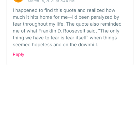
March 15, 2021 at 7:44 PM
I happened to find this quote and realized how
much it hits home for me--I'd been paralyzed by
fear throughout my life. The quote also reminded
me of what Franklin D. Roosevelt said, "The only
thing we have to fear is fear itself" when things
seemed hopeless and on the downhill.
Reply