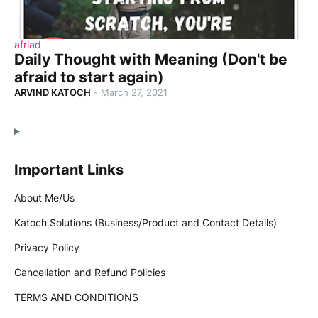
afriad
Daily Thought with Meaning (Don't be
afraid to start again)
ARVIND KATOCH
-
March 27, 2021
Important Links
About Me/Us
Katoch Solutions (Business/Product and Contact Details)
Privacy Policy
Cancellation and Refund Policies
TERMS AND CONDITIONS