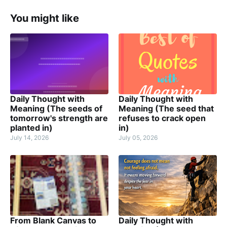
You might like
Daily Thought with
Daily Thought with
Meaning (The seeds of
Meaning (The seed that
tomorrow's strength are
refuses to crack open
planted in)
in)
July 14, 2026
July 05, 2026
From Blank Canvas to
Daily Thought with