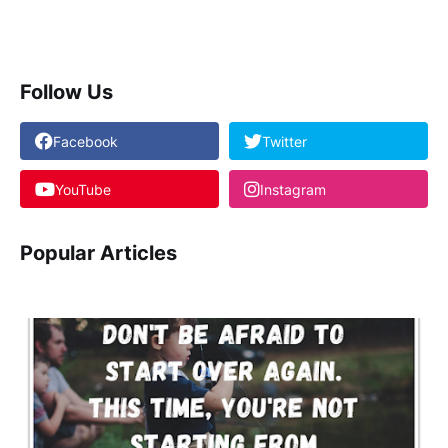
Follow Us
Facebook
Twitter
YouTube
Instagram
Popular Articles