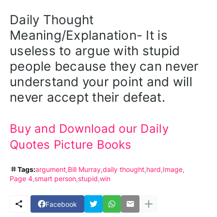
Daily Thought 
Meaning/Explanation- It is 
useless to argue with stupid 
people because they can never 
understand your point and will 
never accept their defeat.
Buy and Download our Daily 
Quotes Picture Books
Tags:
argument
Bill Murray
daily thought
hard
Image
Page 4
smart person
stupid
win
Facebook