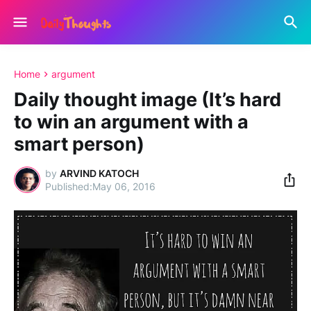
Home
argument
Daily thought image (It’s hard
to win an argument with a
smart person)
by
ARVIND KATOCH
May 06, 2016