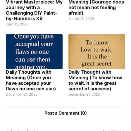
Vibrant Masterpiece: My
Meaning (Courage does
Journey with a
not mean not feeling
Challenging DIY Paint-
afraid)
by-Numbers Kit
March 18, 2026
July 05, 2026
Daily Thoughts with
Daily Thought with
Meaning (Once you
Meaning (To know how
have accepted your
to wait. It is the great
flaws no one can use)
secret of success)
December 21, 2025
December 21, 2025
Post a Comment (0)