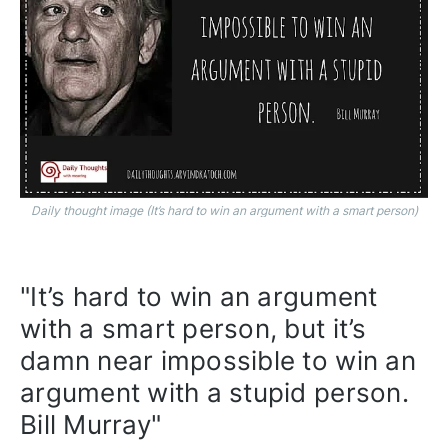
Daily thought image (It’s hard to win an argument with a smart person)
"It’s hard to win an argument 
with a smart person, but it’s 
damn near impossible to win an 
argument with a stupid person. 
Bill Murray"