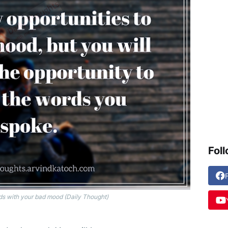
Fol
ds with your bad mood (Daily Thought)