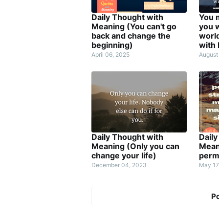
Daily Thought with
You 
Meaning (You can't go
you w
back and change the
worl
beginning)
with
April 06, 2025
August
Daily Thought with
Daily
Meaning (Only you can
Mean
change your life)
perm
December 04, 2023
May 17
P