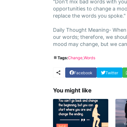
"Don't mix bad words with you
opportunities to change a mood
replace the words you spoke."
Daily Thought Meaning- When 
our words; therefore, we shou
mood may change, but we can'
Tags:
Change
Words
Facebook
Twitter
You might like