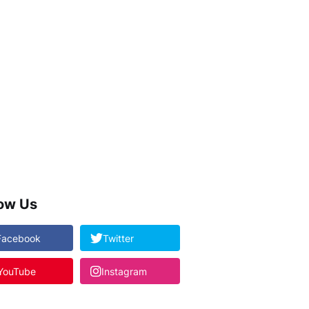
low Us
Facebook
Twitter
YouTube
Instagram