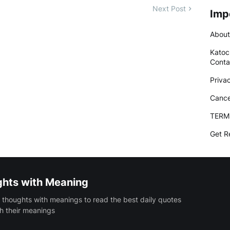
Next Post
Imp
About
Katoc
Conta
Priva
Cance
TERM
Get R
ghts with Meaning
 thoughts with meanings to read the best daily quotes
h their meanings