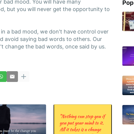
r bad mood. You will have many
Pop
, but you will never get the opportunity to
in a bad mood, we don't have control over
ld avoid saying bad words to others. Our
t change the bad words, once said by us.