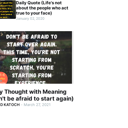
Daily Quote (Life's not
about the people who act
true to your face)
January 02, 2020
ly Thought with Meaning
't be afraid to start again)
ND KATOCH
-
March 27, 2021