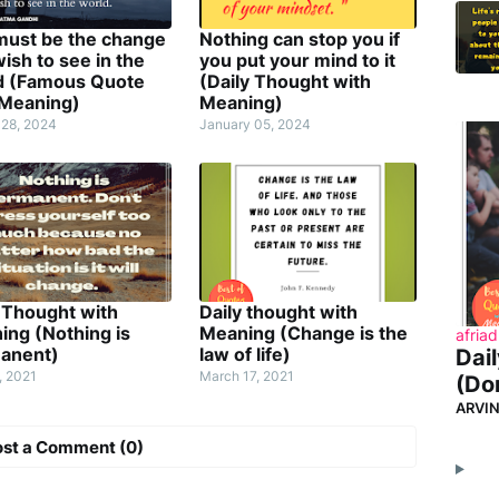
must be the change
Nothing can stop you if
ish to see in the
you put your mind to it
d (Famous Quote
(Daily Thought with
 Meaning)
Meaning)
 28, 2024
January 05, 2024
 Thought with
Daily thought with
ing (Nothing is
Meaning (Change is the
afriad
anent)
law of life)
Dai
, 2021
March 17, 2021
(Don
ARVI
ost a Comment (0)