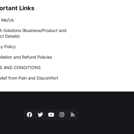
ortant Links
 Me/Us
h Solutions (Business/Product and
ct Details)
cy Policy
llation and Refund Policies
S AND CONDITIONS
elief from Pain and Discomfort