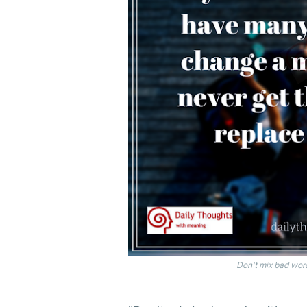
Don't mix bad wor