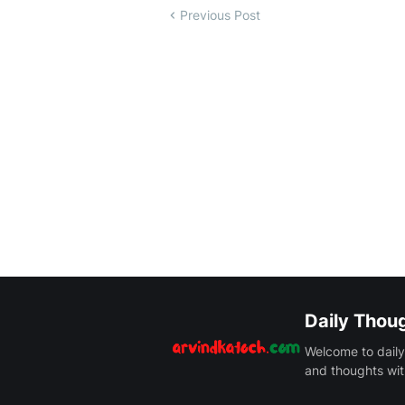
Previous Post
Daily Thou
Welcome to daily
and thoughts wit