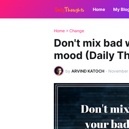
Home
My Blo
Home
Change
Don't mix bad 
mood (Daily T
by
ARVIND KATOCH
-
November 