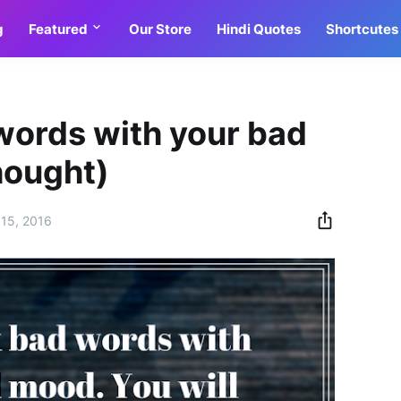
g
Featured
Our Store
Hindi Quotes
Shortcutes
words with your bad
hought)
15, 2016