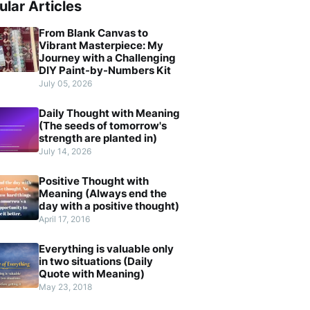
ular Articles
From Blank Canvas to
Vibrant Masterpiece: My
Journey with a Challenging
DIY Paint-by-Numbers Kit
July 05, 2026
Daily Thought with Meaning
(The seeds of tomorrow's
strength are planted in)
July 14, 2026
Positive Thought with
Meaning (Always end the
day with a positive thought)
April 17, 2016
Everything is valuable only
in two situations (Daily
Quote with Meaning)
May 23, 2018