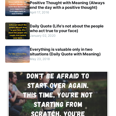
Positive Thought with Meaning (Always
end the day with a positive thought)
April 17, 2016
Daily Quote (Life's not about the people
who act true to your face)
January 02, 2020
Everything is valuable only in two
situations (Daily Quote with Meaning)
May 23, 2018