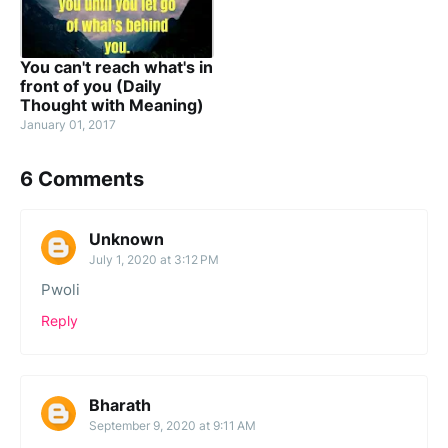
You can't reach what's in
front of you (Daily
Thought with Meaning)
January 01, 2017
6 Comments
Unknown
July 1, 2020 at 3:12 PM
Pwoli
Reply
Bharath
September 9, 2020 at 9:11 AM