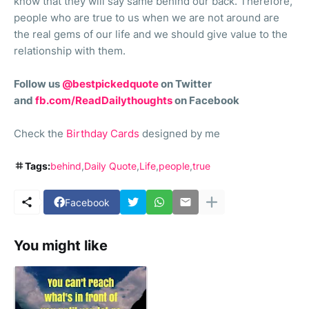
know that they will say same behind our back. Therefore,
people who are true to us when we are not around are
the real gems of our life and we should give value to the
relationship with them.
Follow us
@bestpickedquote
on Twitter
and
fb.com/ReadDailythoughts
on Facebook
Check the
Birthday Cards
designed by me
Tags:
behind
Daily Quote
Life
people
true
Facebook
You might like