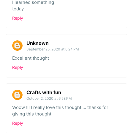
I learned something
today
Reply
Unknown
September 25, 2020 at 8:24 PM
Excellent thought
Reply
Crafts with fun
October 2, 2020 at 6:58 PM
Woow !!! I really love this thought ... thanks for
giving this thought
Reply