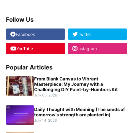
Follow Us
Facebook
Twitter
YouTube
Instagram
Popular Articles
From Blank Canvas to Vibrant
Masterpiece: My Journey with a
Challenging DIY Paint-by-Numbers Kit
July 05, 2026
Daily Thought with Meaning (The seeds of
tomorrow's strength are planted in)
July 14, 2026