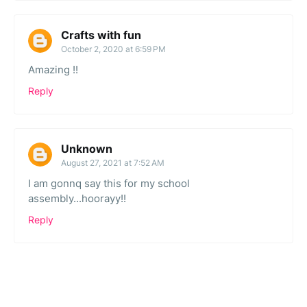
Crafts with fun
October 2, 2020 at 6:59 PM
Amazing !!
Reply
Unknown
August 27, 2021 at 7:52 AM
I am gonnq say this for my school
assembly...hoorayy!!
Reply