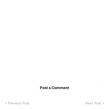
Post a Comment
Previous Post
Next Post