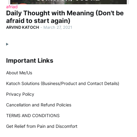
afriad
Daily Thought with Meaning (Don't be
afraid to start again)
ARVIND KATOCH
-
March 27, 2021
Important Links
About Me/Us
Katoch Solutions (Business/Product and Contact Details)
Privacy Policy
Cancellation and Refund Policies
TERMS AND CONDITIONS
Get Relief from Pain and Discomfort