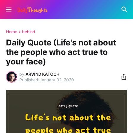
Home
behind
Daily Quote (Life's not about
the people who act true to
your face)
by
ARVIND KATOCH
January 02, 2020