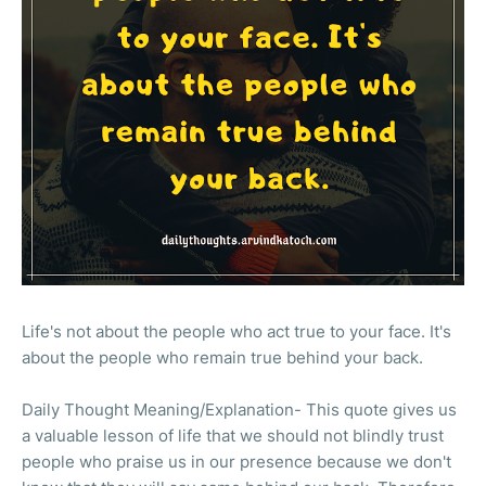
Life's not about the people who act true to your face. It's
about the people who remain true behind your back.
Daily Thought Meaning/Explanation- This quote gives us
a valuable lesson of life that we should not blindly trust
people who praise us in our presence because we don't