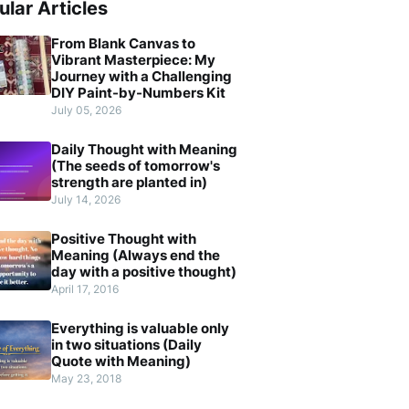
ular Articles
From Blank Canvas to
Vibrant Masterpiece: My
Journey with a Challenging
DIY Paint-by-Numbers Kit
July 05, 2026
Daily Thought with Meaning
(The seeds of tomorrow's
strength are planted in)
July 14, 2026
Positive Thought with
Meaning (Always end the
day with a positive thought)
April 17, 2016
Everything is valuable only
in two situations (Daily
Quote with Meaning)
May 23, 2018