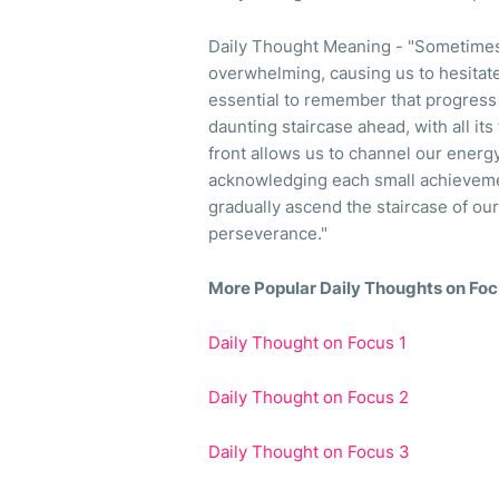
Daily Thought Meaning - "Sometimes,
overwhelming, causing us to hesitate 
essential to remember that progress i
daunting staircase ahead, with all its
front allows us to channel our energy 
acknowledging each small achievemen
gradually ascend the staircase of ou
perseverance."
More Popular Daily Thoughts on Fo
Daily Thought on Focus 1
Daily Thought on Focus 2
Daily Thought on Focus 3