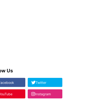
low Us
Facebook
Twitter
YouTube
Instagram