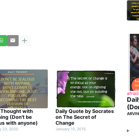
afriad
Dai
(Don
 Thought with
Daily Quote by Socrates
ARVI
ing (Don't be
on The Secret of
us with anyone)
Change
y 23, 2020
January 10, 2015