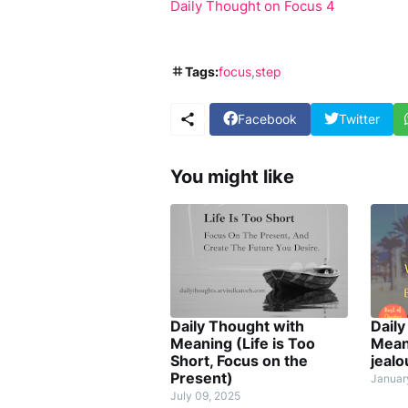
Daily Thought on Focus 4
Tags:
focus
step
Facebook
Twitter
You might like
Daily Thought with
Daily
Meaning (Life is Too
Mean
Short, Focus on the
jealo
Present)
Januar
July 09, 2025