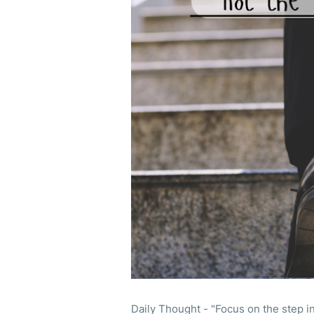
Daily Thought - "Focus on the step in