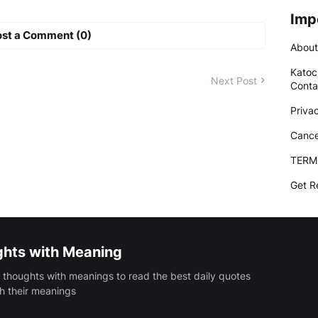
Imp
ost a Comment (0)
About
Katoc
Next Post
Conta
Priva
Cance
TERM
Get R
ghts with Meaning
 thoughts with meanings to read the best daily quotes
h their meanings