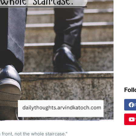
Fol
 front, not the whole staircase."