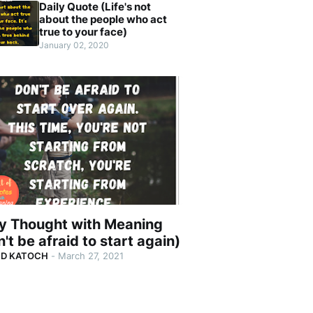
Daily Quote (Life's not
about the people who act
true to your face)
January 02, 2020
ly Thought with Meaning
't be afraid to start again)
ND KATOCH
-
March 27, 2021