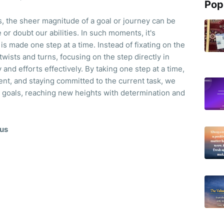
Pop
 the sheer magnitude of a goal or journey can be
or doubt our abilities. In such moments, it's
s made one step at a time. Instead of fixating on the
 twists and turns, focusing on the step directly in
and efforts effectively. By taking one step at a time,
t, and staying committed to the current task, we
r goals, reaching new heights with determination and
cus