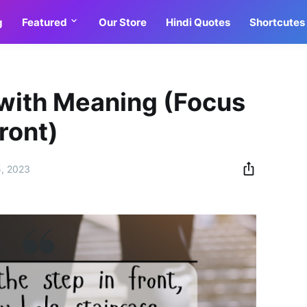
g
Featured
Our Store
Hindi Quotes
Shortcutes
 with Meaning (Focus
front)
5, 2023