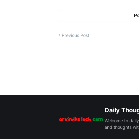
P
Previous Post
Daily Thou
Welcome to daily
and thoughts wit