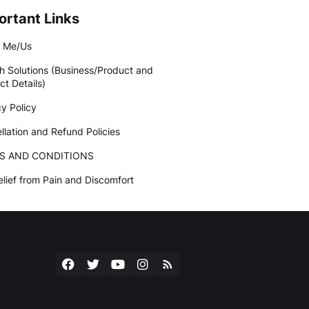
ortant Links
 Me/Us
h Solutions (Business/Product and
ct Details)
cy Policy
llation and Refund Policies
S AND CONDITIONS
elief from Pain and Discomfort