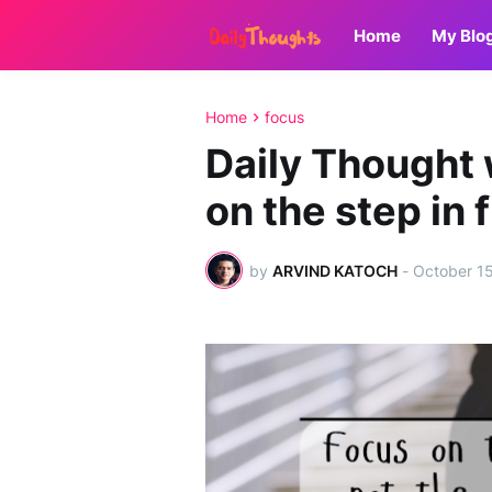
Home
My Blo
Home
focus
Daily Thought
on the step in 
by
ARVIND KATOCH
-
October 1