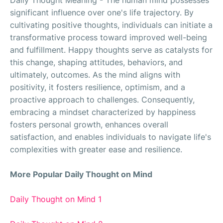
Daily Thought Meaning - The human mind possesses
significant influence over one's life trajectory. By
cultivating positive thoughts, individuals can initiate a
transformative process toward improved well-being
and fulfillment. Happy thoughts serve as catalysts for
this change, shaping attitudes, behaviors, and
ultimately, outcomes. As the mind aligns with
positivity, it fosters resilience, optimism, and a
proactive approach to challenges. Consequently,
embracing a mindset characterized by happiness
fosters personal growth, enhances overall
satisfaction, and enables individuals to navigate life's
complexities with greater ease and resilience.
More Popular Daily Thought on Mind
Daily Thought on Mind 1