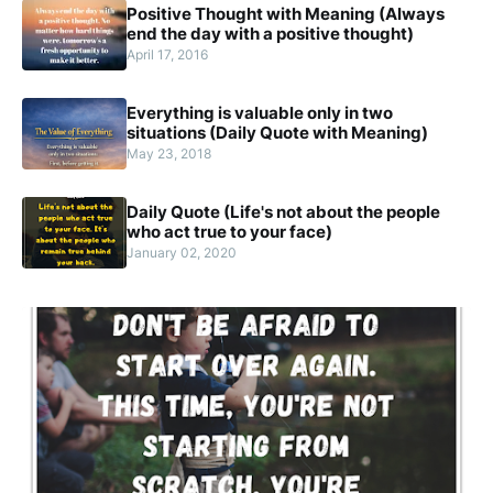
Positive Thought with Meaning (Always
end the day with a positive thought)
April 17, 2016
Everything is valuable only in two
situations (Daily Quote with Meaning)
May 23, 2018
Daily Quote (Life's not about the people
who act true to your face)
January 02, 2020