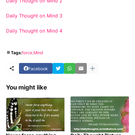
Daily Thought on Mind 2
Daily Thought on Mind 3
Daily Thought on Mind 4
Tags:
force
Mind
Facebook
You might like