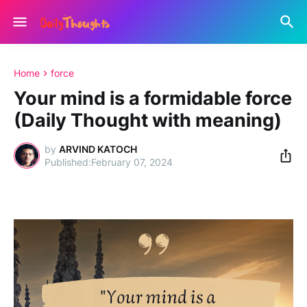
Home
force
Your mind is a formidable force
(Daily Thought with meaning)
by
ARVIND KATOCH
February 07, 2024