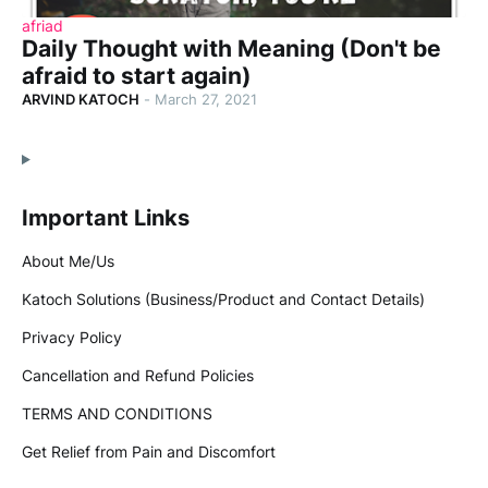
afriad
Daily Thought with Meaning (Don't be
afraid to start again)
ARVIND KATOCH
-
March 27, 2021
Important Links
About Me/Us
Katoch Solutions (Business/Product and Contact Details)
Privacy Policy
Cancellation and Refund Policies
TERMS AND CONDITIONS
Get Relief from Pain and Discomfort