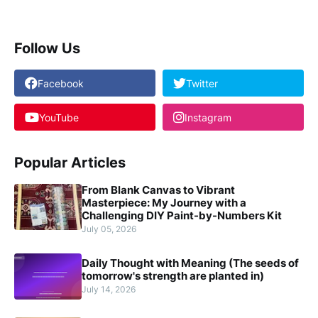
Follow Us
Facebook
Twitter
YouTube
Instagram
Popular Articles
From Blank Canvas to Vibrant
Masterpiece: My Journey with a
Challenging DIY Paint-by-Numbers Kit
July 05, 2026
Daily Thought with Meaning (The seeds of
tomorrow's strength are planted in)
July 14, 2026