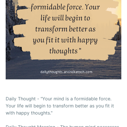
Daily Thought - "Your mind is a formidable force.
Your life will begin to transform better as you fit it
with happy thoughts."