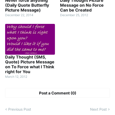
Never force anything
Daily Thought Picture
(Daily Quote Butterfly
Message on No Force
Picture Message)
Can be Created
December 22, 2014
December 25, 2012
Daily Thought (SMS,
Quote) Picture Message
on To Force what I Think
right for You
March 12, 2012
Post a Comment (0)
Previous Post
Next Post