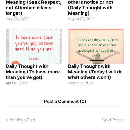
Meaning (Seek Respect,
others notice or not
not Attention it lasts
(Daily Thought with
longer)
Meaning)
July 23, 2023
August 07, 2022
Daily Thought with
Daily Thought with
Meaning (To have more
Meaning (Today I will do
than you've got)
what others won't)
April 01, 2022
March 26, 2022
Post a Comment (0)
Previous Post
Next Post