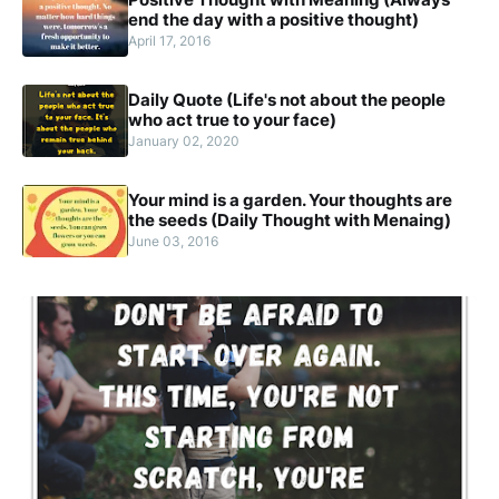
end the day with a positive thought)
April 17, 2016
Daily Quote (Life's not about the people
who act true to your face)
January 02, 2020
Your mind is a garden. Your thoughts are
the seeds (Daily Thought with Menaing)
June 03, 2016