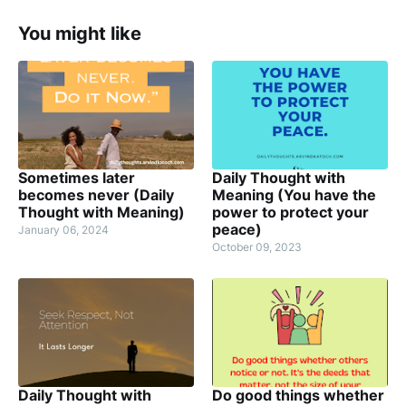
You might like
Sometimes later
Daily Thought with
becomes never (Daily
Meaning (You have the
Thought with Meaning)
power to protect your
peace)
January 06, 2024
October 09, 2023
Daily Thought with
Do good things whether