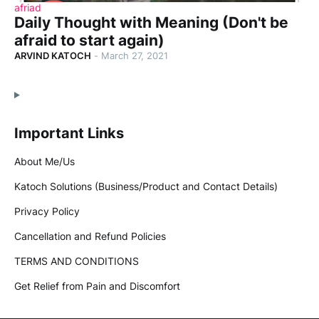
afriad
Daily Thought with Meaning (Don't be
afraid to start again)
ARVIND KATOCH
-
March 27, 2021
Important Links
About Me/Us
Katoch Solutions (Business/Product and Contact Details)
Privacy Policy
Cancellation and Refund Policies
TERMS AND CONDITIONS
Get Relief from Pain and Discomfort