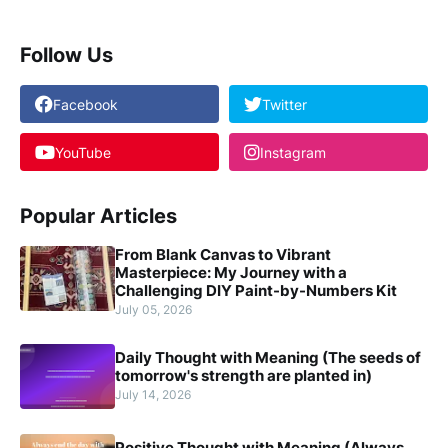
Follow Us
Facebook
Twitter
YouTube
Instagram
Popular Articles
From Blank Canvas to Vibrant
Masterpiece: My Journey with a
Challenging DIY Paint-by-Numbers Kit
July 05, 2026
Daily Thought with Meaning (The seeds of
tomorrow's strength are planted in)
July 14, 2026
Positive Thought with Meaning (Always