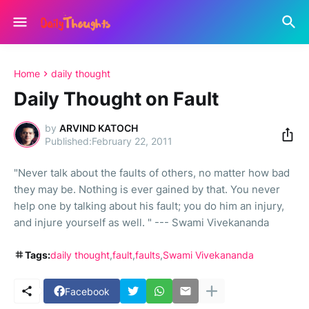
Home
daily thought
Daily Thought on Fault
by
ARVIND KATOCH
February 22, 2011
"Never talk about the faults of others, no matter how bad
they may be. Nothing is ever gained by that. You never
help one by talking about his fault; you do him an injury,
and injure yourself as well. " --- Swami Vivekananda
Tags:
daily thought
fault
faults
Swami Vivekananda
Facebook