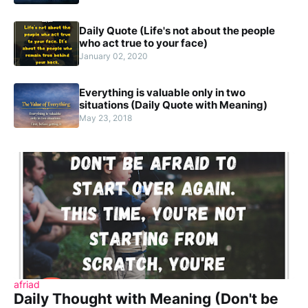
Daily Quote (Life's not about the people
who act true to your face)
January 02, 2020
Everything is valuable only in two
situations (Daily Quote with Meaning)
May 23, 2018
afriad
Daily Thought with Meaning (Don't be