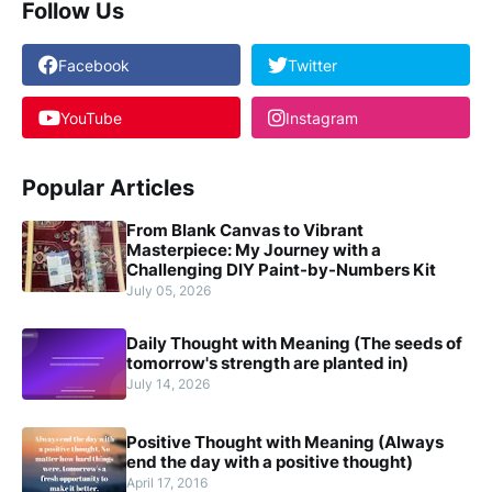
Follow Us
Facebook
Twitter
YouTube
Instagram
Popular Articles
From Blank Canvas to Vibrant
Masterpiece: My Journey with a
Challenging DIY Paint-by-Numbers Kit
July 05, 2026
Daily Thought with Meaning (The seeds of
tomorrow's strength are planted in)
July 14, 2026
Positive Thought with Meaning (Always
end the day with a positive thought)
April 17, 2016