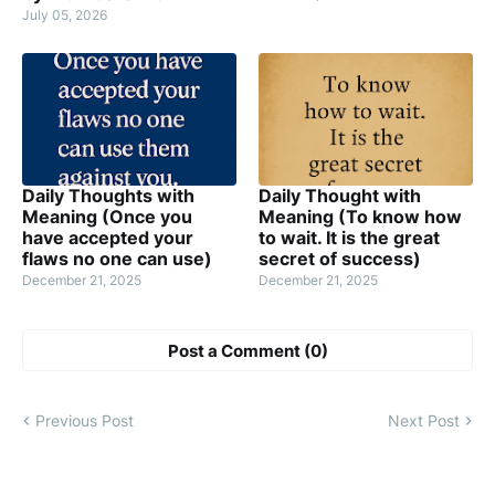
July 05, 2026
Daily Thoughts with
Daily Thought with
Meaning (Once you
Meaning (To know how
have accepted your
to wait. It is the great
flaws no one can use)
secret of success)
December 21, 2025
December 21, 2025
Post a Comment (0)
Previous Post
Next Post