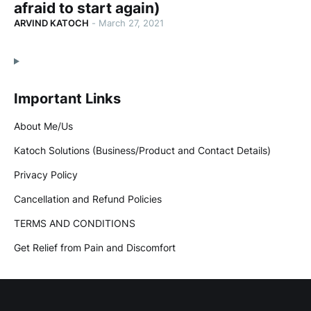
afraid to start again)
ARVIND KATOCH
-
March 27, 2021
Important Links
About Me/Us
Katoch Solutions (Business/Product and Contact Details)
Privacy Policy
Cancellation and Refund Policies
TERMS AND CONDITIONS
Get Relief from Pain and Discomfort