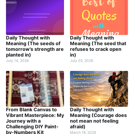
Daily Thought with
Daily Thought with
Meaning (The seeds of
Meaning (The seed that
tomorrow's strength are
refuses to crack open
planted in)
in)
July 14, 2026
July 05, 2026
From Blank Canvas to
Daily Thought with
Vibrant Masterpiece: My
Meaning (Courage does
Journey with a
not mean not feeling
Challenging DIY Paint-
afraid)
by-Numbers Kit
March 18, 2026