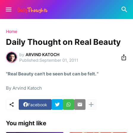
Home
Daily Thought on Real Beauty
by
ARVIND KATOCH
September 01, 2011
"Real Beauty can't be seen but can be felt. "
By Arvind Katoch
Facebook
You might like