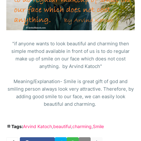
"if anyone wants to look beautiful and charming then
simple method available in front of us is to do regular
make up of smile on our face which does not cost
anything. by Arvind Katoch"
Meaning/Explanation- Smile is great gift of god and
smiling person always look very attractive. Therefore, by
adding good smile to our face, we can easily look
beautiful and charming.
Tags:
Arvind Katoch
beautiful
charming
Smile