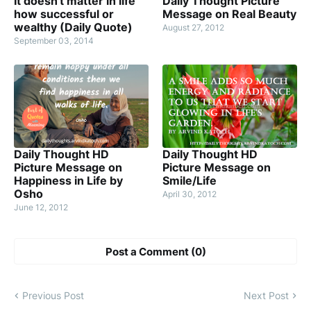
It doesn't matter in life
Daily Thought Picture
how successful or
Message on Real Beauty
wealthy (Daily Quote)
August 27, 2012
September 03, 2014
Daily Thought HD
Daily Thought HD
Picture Message on
Picture Message on
Happiness in Life by
Smile/Life
Osho
April 30, 2012
June 12, 2012
Post a Comment (0)
Previous Post
Next Post