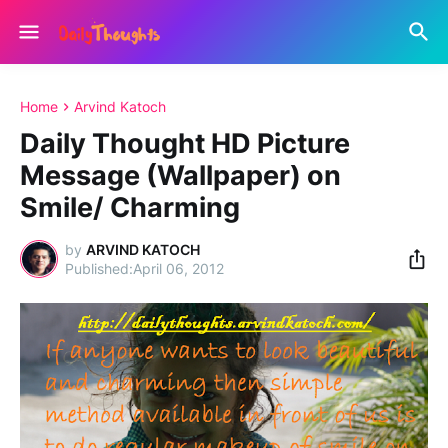
Home
Arvind Katoch
Daily Thought HD Picture
Message (Wallpaper) on
Smile/ Charming
by
ARVIND KATOCH
April 06, 2012