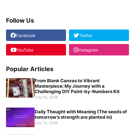
Follow Us
Facebook
Twitter
YouTube
Instagram
Popular Articles
From Blank Canvas to Vibrant
Masterpiece: My Journey with a
Challenging DIY Paint-by-Numbers Kit
July 05, 2026
Daily Thought with Meaning (The seeds of
tomorrow's strength are planted in)
July 14, 2026