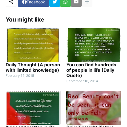
Facebook
You might like
Daily Thought (A person
You can find hundreds
with limited knowledge)
of people in life (Daily
Quote)
February 12, 2015
September 18, 2014