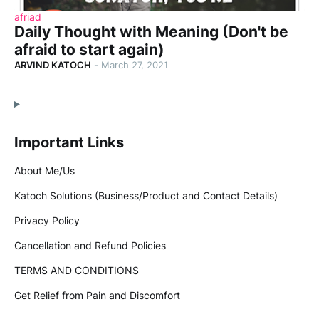
afriad
Daily Thought with Meaning (Don't be
afraid to start again)
ARVIND KATOCH
-
March 27, 2021
Important Links
About Me/Us
Katoch Solutions (Business/Product and Contact Details)
Privacy Policy
Cancellation and Refund Policies
TERMS AND CONDITIONS
Get Relief from Pain and Discomfort