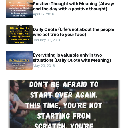
Positive Thought with Meaning (Always
end the day with a positive thought)
April 17, 2016
Daily Quote (Life's not about the people
who act true to your face)
January 02, 2020
Everything is valuable only in two
situations (Daily Quote with Meaning)
May 23, 2018