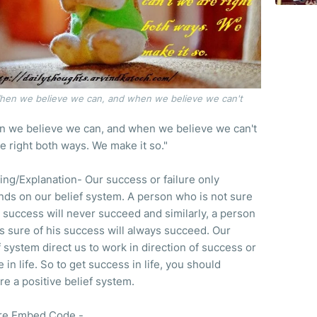
hen we believe we can, and when we believe we can't
 we believe we can, and when we believe we can't
e right both ways. We make it so."
ng/Explanation- Our success or failure only
ds on our belief system. A person who is not sure
s success will never succeed and similarly, a person
s sure of his success will always succeed. Our
f system direct us to work in direction of success or
e in life. So to get success in life, you should
re a positive belief system.
re Embed Code -