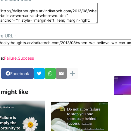
re URL -
s:
Failure
Success
Facebook
might like