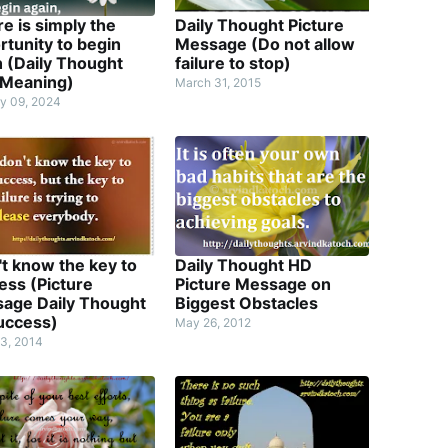
re is simply the
Daily Thought Picture
rtunity to begin
Message (Do not allow
n (Daily Thought
failure to stop)
 Meaning)
March 31, 2015
y 09, 2024
't know the key to
Daily Thought HD
ess (Picture
Picture Message on
age Daily Thought
Biggest Obstacles
uccess)
May 26, 2012
3, 2014