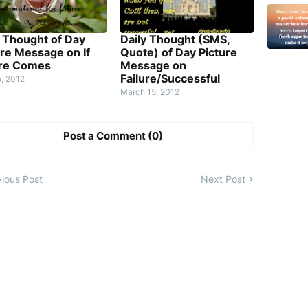
y Thought of Day
Daily Thought (SMS,
ure Message on If
Quote) of Day Picture
ure Comes
Message on
Failure/Successful
5, 2012
March 15, 2012
Post a Comment (0)
ious Post
Next Post