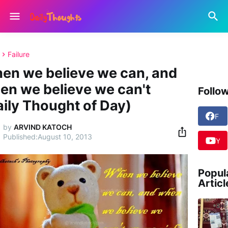
Failure
en we believe we can, and
en we believe we can't
Follo
aily Thought of Day)
F
a
by
ARVIND KATOCH
c
August 10, 2013
Y
e
o
b
u
o
T
Popul
o
u
Articl
k
b
e