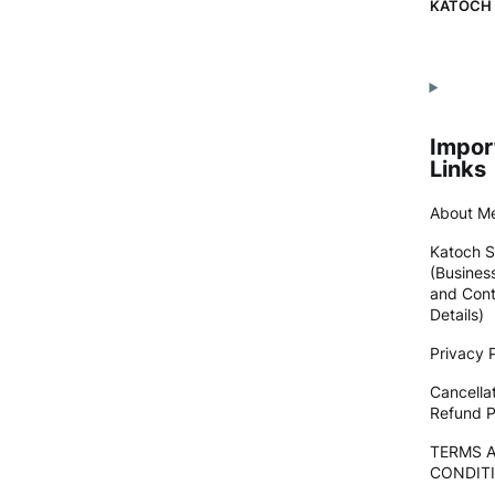
KATOCH
Impor
Links
About M
Katoch S
(Busines
and Cont
Details)
Privacy P
Cancella
Refund P
TERMS 
CONDIT