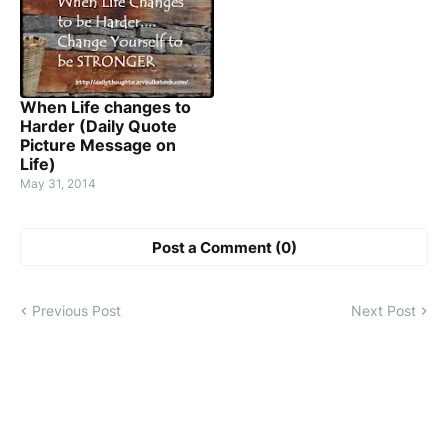
When Life changes to
Harder (Daily Quote
Picture Message on
Life)
May 31, 2014
Post a Comment (0)
Previous Post
Next Post