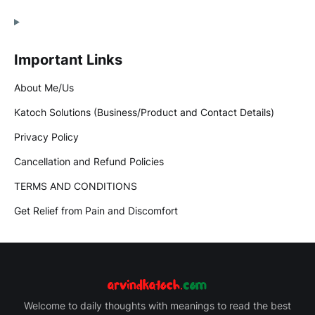
Important Links
About Me/Us
Katoch Solutions (Business/Product and Contact Details)
Privacy Policy
Cancellation and Refund Policies
TERMS AND CONDITIONS
Get Relief from Pain and Discomfort
Welcome to daily thoughts with meanings to read the best