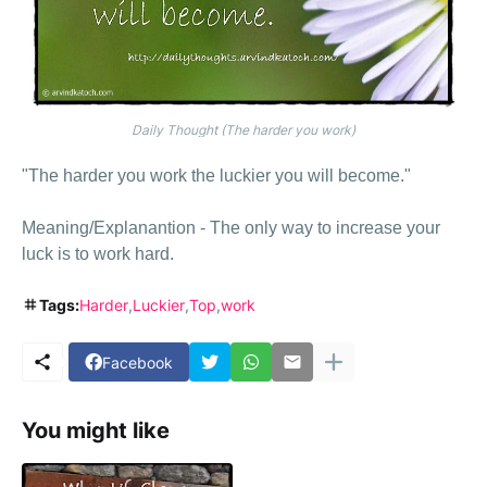
Daily Thought (The harder you work)
"The harder you work the luckier you will become."
Meaning/Explanantion - The only way to increase your
luck is to work hard.
Tags:
Harder
Luckier
Top
work
Facebook
You might like