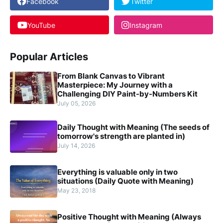
Facebook
Twitter
YouTube
Instagram
Popular Articles
From Blank Canvas to Vibrant
Masterpiece: My Journey with a
Challenging DIY Paint-by-Numbers Kit
July 05, 2026
Daily Thought with Meaning (The seeds of
tomorrow's strength are planted in)
July 14, 2026
Everything is valuable only in two
situations (Daily Quote with Meaning)
May 23, 2018
Positive Thought with Meaning (Always