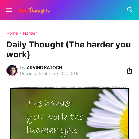
Home
Harder
Daily Thought (The harder you
work)
by
ARVIND KATOCH
February 02, 2015