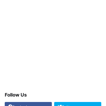
Follow Us