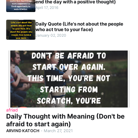
end the day with a positive thought)
April 17, 2016
Daily Quote (Life's not about the people
who act true to your face)
January 02, 2020
afriad
Daily Thought with Meaning (Don't be
afraid to start again)
ARVIND KATOCH
-
March 27, 2021