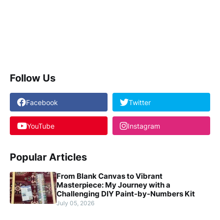
Follow Us
Facebook
Twitter
YouTube
Instagram
Popular Articles
From Blank Canvas to Vibrant
Masterpiece: My Journey with a
Challenging DIY Paint-by-Numbers Kit
July 05, 2026