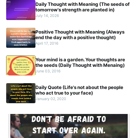
Daily Thought with Meaning (The seeds of
tomorrow's strength are planted in)
July 14, 2026
Positive Thought with Meaning (Always
end the day with a positive thought)
April 17, 2016
Your mind is a garden. Your thoughts are
the seeds (Daily Thought with Menaing)
June 03, 2016
Daily Quote (Life's not about the people
who act true to your face)
January 02, 2020