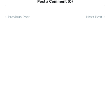
Post a Comment (0)
Previous Post
Next Post