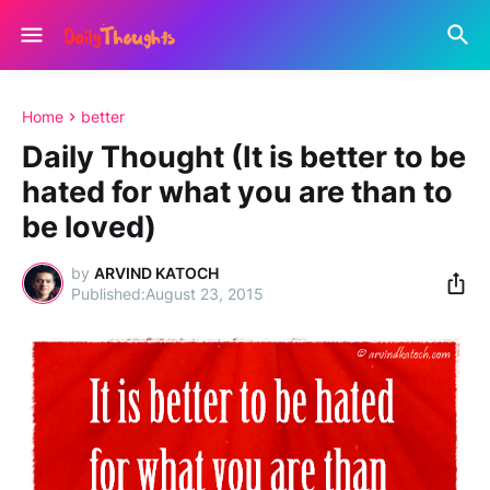
Home
better
Daily Thought (It is better to be
hated for what you are than to
be loved)
by
ARVIND KATOCH
August 23, 2015