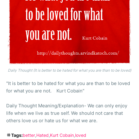
Daily Thought (It is better to be hated for what you are than to be loved)
"It is better to be hated for what you are than to be loved
for what you are not. Kurt Cobain"
Daily Thought Meaning/Explanation- We can only enjoy
life when we live as true self. We should not care that
others love us or hate us for what we are.
Tags:
better
Hated
Kurt Cobain
loved