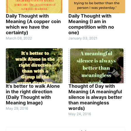
Daily Thought with
Daily Thought with
Meaning (A copper coin
Meaning (I am in
which we have the
competition with no
certainty)
one)
March 08, 2022
January 03, 2021
It's better to walk Alone
Thought of Day with
in the right direction
Meaning (A meaningful
(Daily Thought with
silence is always better
Meaning Image)
than meaningless
words)
May 29, 2016
May 24, 2016