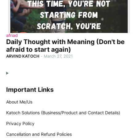
afriad
Daily Thought with Meaning (Don't be
afraid to start again)
ARVIND KATOCH
-
March 27, 2021
Important Links
About Me/Us
Katoch Solutions (Business/Product and Contact Details)
Privacy Policy
Cancellation and Refund Policies