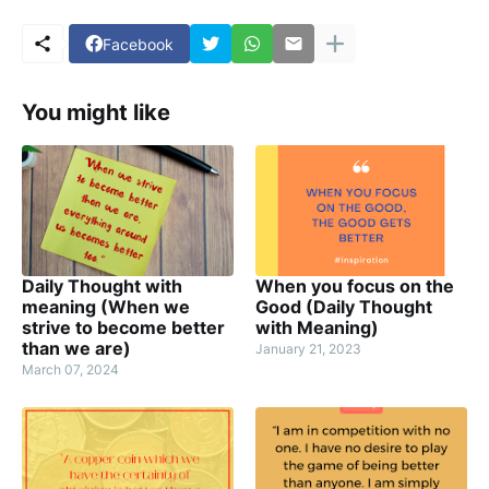
Facebook
You might like
Daily Thought with
When you focus on the
meaning (When we
Good (Daily Thought
strive to become better
with Meaning)
than we are)
January 21, 2023
March 07, 2024