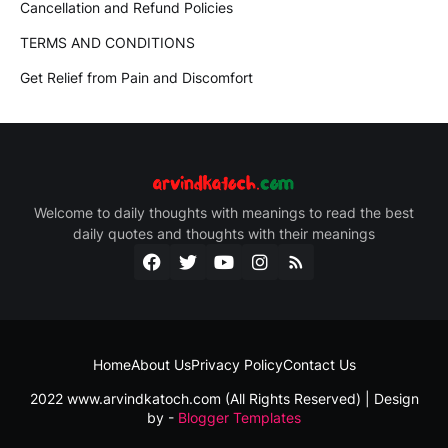
Cancellation and Refund Policies
TERMS AND CONDITIONS
Get Relief from Pain and Discomfort
Welcome to daily thoughts with meanings to read the best
daily quotes and thoughts with their meanings
Home
About Us
Privacy Policy
Contact Us
2022 www.arvindkatoch.com (All Rights Reserved) | Design
by -
Blogger Templates