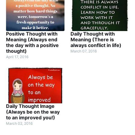
Positive Thought with
Daily Thought with
Meaning (Always end
Meaning (There is
the day with a positive
always conflict in life)
thought)
March 07, 2016
April 17, 2016
Daily Thought Image
(Always be on the way
to an improved you!)
March 02, 2016