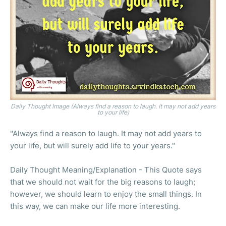
Daily Thought Image (Always find a reason to laugh. It may not add years
to your life)
"Always find a reason to laugh. It may not add years to
your life, but will surely add life to your years."
Daily Thought Meaning/Explanation - This Quote says
that we should not wait for the big reasons to laugh;
however, we should learn to enjoy the small things. In
this way, we can make our life more interesting.