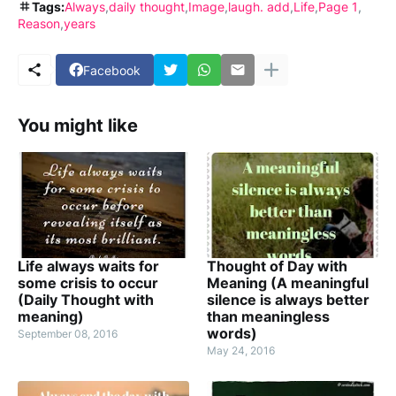
Tags:
Always
daily thought
Image
laugh. add
Life
Page 1
Reason
years
Facebook
You might like
Life always waits for
Thought of Day with
some crisis to occur
Meaning (A meaningful
(Daily Thought with
silence is always better
meaning)
than meaningless
words)
September 08, 2016
May 24, 2016