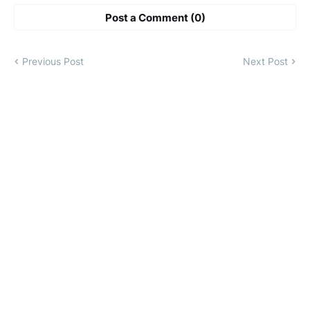
Post a Comment (0)
Previous Post
Next Post