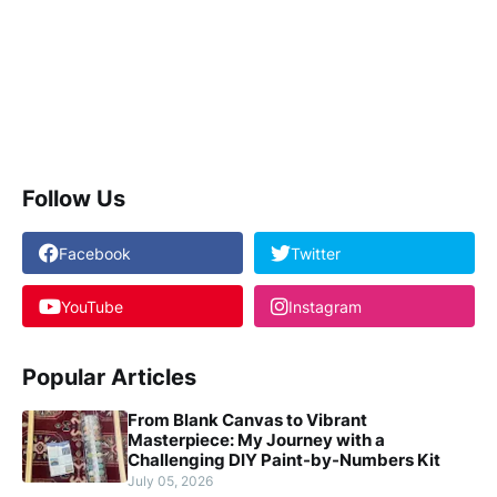
Follow Us
Facebook
Twitter
YouTube
Instagram
Popular Articles
From Blank Canvas to Vibrant
Masterpiece: My Journey with a
Challenging DIY Paint-by-Numbers Kit
July 05, 2026