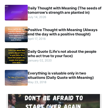
Daily Thought with Meaning (The seeds of
tomorrow's strength are planted in)
July 14, 2026
Positive Thought with Meaning (Always
end the day with a positive thought)
April 17, 2016
Daily Quote (Life's not about the people
who act true to your face)
January 02, 2020
Everything is valuable only in two
situations (Daily Quote with Meaning)
May 23, 2018