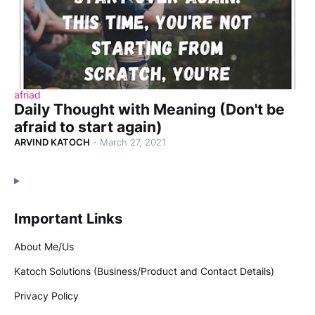
afriad
Daily Thought with Meaning (Don't be
afraid to start again)
ARVIND KATOCH
-
March 27, 2021
Important Links
About Me/Us
Katoch Solutions (Business/Product and Contact Details)
Privacy Policy