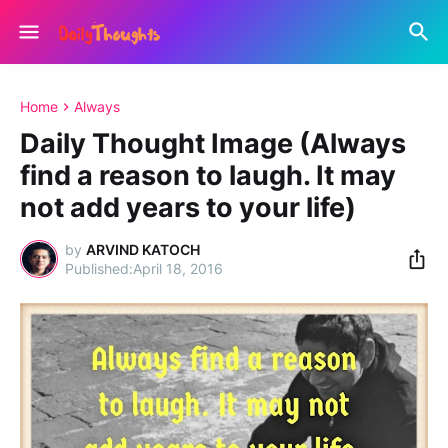
Home
Always
Daily Thought Image (Always
find a reason to laugh. It may
not add years to your life)
by
ARVIND KATOCH
April 18, 2016