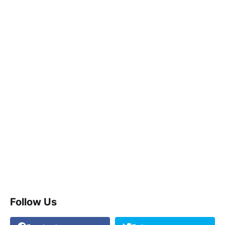
Follow Us