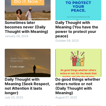
Sometimes later
Daily Thought with
becomes never (Daily
Meaning (You have the
Thought with Meaning)
power to protect your
peace)
January 06, 2024
October 09, 2023
Daily Thought with
Do good things whether
Meaning (Seek Respect,
others notice or not
not Attention it lasts
(Daily Thought with
longer)
Meaning)
July 23, 2023
August 07, 2022