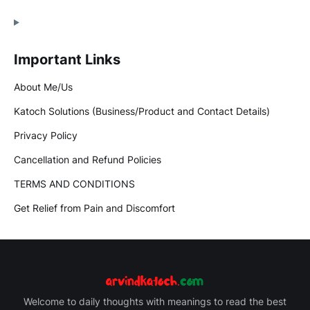
Important Links
About Me/Us
Katoch Solutions (Business/Product and Contact Details)
Privacy Policy
Cancellation and Refund Policies
TERMS AND CONDITIONS
Get Relief from Pain and Discomfort
Welcome to daily thoughts with meanings to read the best