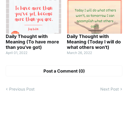
Daily Thought with
Daily Thought with
Meaning (To have more
Meaning (Today I will do
than you've got)
what others won't)
April 01, 2022
March 26, 2022
Post a Comment (0)
Previous Post
Next Post