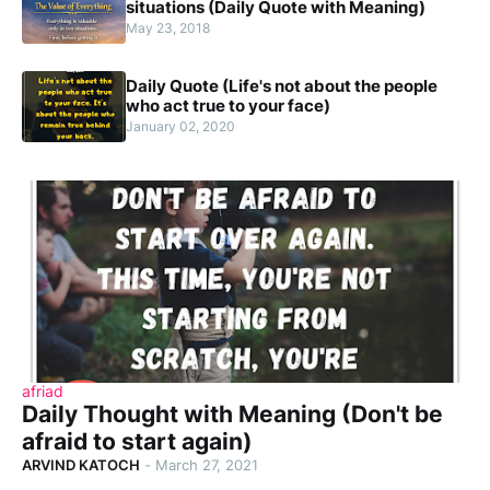
situations (Daily Quote with Meaning)
May 23, 2018
Daily Quote (Life's not about the people
who act true to your face)
January 02, 2020
afriad
Daily Thought with Meaning (Don't be
afraid to start again)
ARVIND KATOCH
-
March 27, 2021