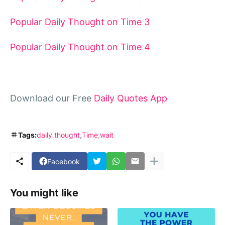
Popular Daily Thought on Time 3
Popular Daily Thought on Time 4
Download our Free
Daily Quotes App
Tags:
daily thought
Time
wait
Facebook
You might like