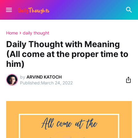
Home
daily thought
Daily Thought with Meaning
(All come at the proper time to
him)
by
ARVIND KATOCH
March 24, 2022