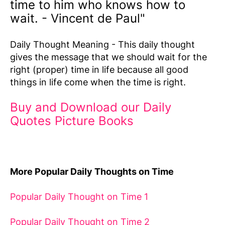
time to him who knows how to
wait. - Vincent de Paul"
Daily Thought Meaning - This daily thought
gives the message that we should wait for the
right (proper) time in life because all good
things in life come when the time is right.
Buy and Download our Daily
Quotes Picture Books
More Popular Daily Thoughts on Time
Popular Daily Thought on Time 1
Popular Daily Thought on Time 2