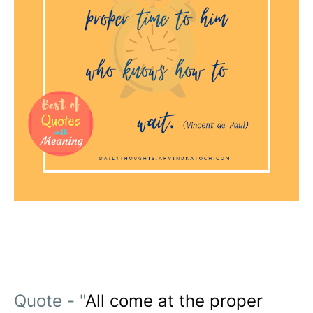
Quote - "
All come at the proper