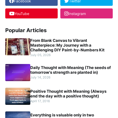
Facebook
Twitter
YouTube
Instagram
Popular Articles
From Blank Canvas to Vibrant
Masterpiece: My Journey with a
Challenging DIY Paint-by-Numbers Kit
July 05, 2026
Daily Thought with Meaning (The seeds of
tomorrow's strength are planted in)
July 14, 2026
Positive Thought with Meaning (Always
end the day with a positive thought)
April 17, 2016
Everything is valuable only in two