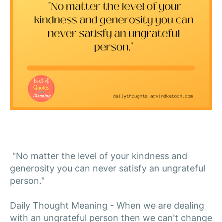
"No matter the level of your kindness and
generosity you can never satisfy an ungrateful
person."
Daily Thought Meaning - When we are dealing
with an ungrateful person then we can't change