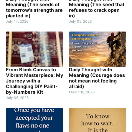
Meaning (The seeds of
Meaning (The seed that
tomorrow's strength are
refuses to crack open
planted in)
in)
July 14, 2026
July 05, 2026
From Blank Canvas to
Daily Thought with
Vibrant Masterpiece: My
Meaning (Courage does
Journey with a
not mean not feeling
Challenging DIY Paint-
afraid)
by-Numbers Kit
March 18, 2026
July 05, 2026