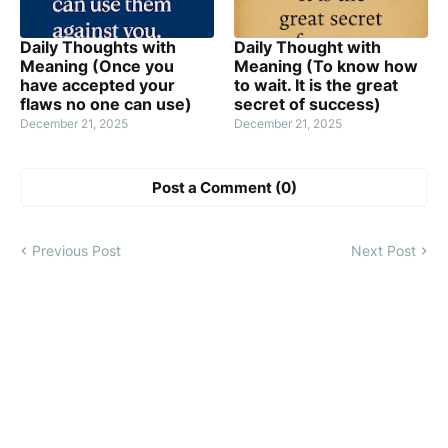
Daily Thoughts with
Daily Thought with
Meaning (Once you
Meaning (To know how
have accepted your
to wait. It is the great
flaws no one can use)
secret of success)
December 21, 2025
December 21, 2025
Post a Comment (0)
Previous Post
Next Post