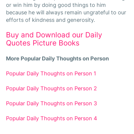
or win him by doing good things to him
because he will always remain ungrateful to our
efforts of kindness and generosity.
Buy and Download our Daily
Quotes Picture Books
More Popular Daily Thoughts on Person
Popular Daily Thoughts on Person 1
Popular Daily Thoughts on Person 2
Popular Daily Thoughts on Person 3
Popular Daily Thoughts on Person 4