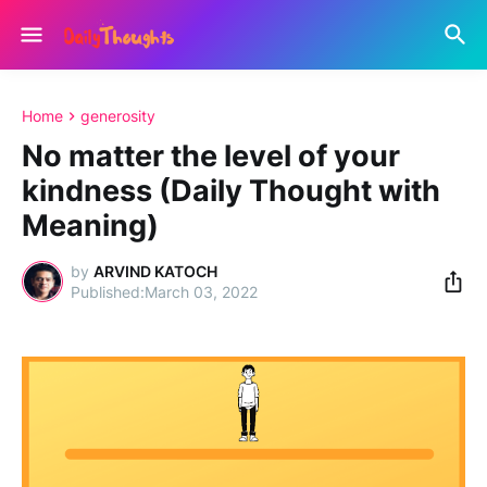
Home
generosity
No matter the level of your
kindness (Daily Thought with
Meaning)
by
ARVIND KATOCH
March 03, 2022