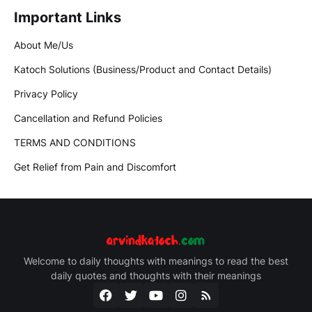
Important Links
About Me/Us
Katoch Solutions (Business/Product and Contact Details)
Privacy Policy
Cancellation and Refund Policies
TERMS AND CONDITIONS
Get Relief from Pain and Discomfort
Welcome to daily thoughts with meanings to read the best
daily quotes and thoughts with their meanings