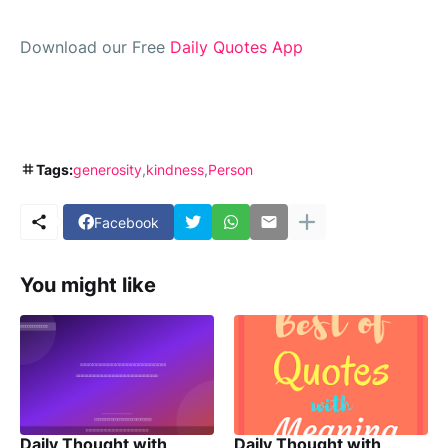
Download our Free
Daily Quotes App
Tags:
generosity
kindness
Person
Facebook
You might like
Daily Thought with
Daily Thought with