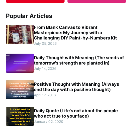
Popular Articles
From Blank Canvas to Vibrant
Masterpiece: My Journey with a
Challenging DIY Paint-by-Numbers Kit
July 05, 2026
Daily Thought with Meaning (The seeds of
tomorrow's strength are planted in)
July 14, 2026
Positive Thought with Meaning (Always
end the day with a positive thought)
April 17, 2016
Daily Quote (Life's not about the people
who act true to your face)
January 02, 2020