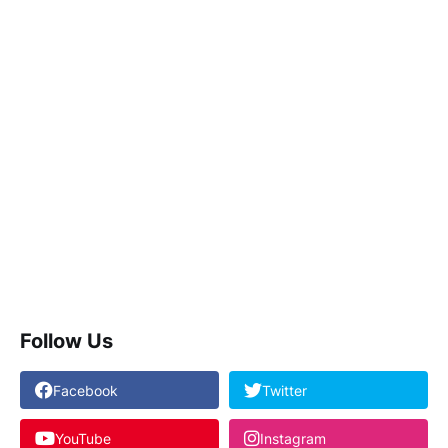
Follow Us
Facebook
Twitter
YouTube
Instagram