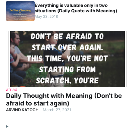
Everything is valuable only in two
situations (Daily Quote with Meaning)
May 23, 2018
afriad
Daily Thought with Meaning (Don't be
afraid to start again)
ARVIND KATOCH
-
March 27, 2021