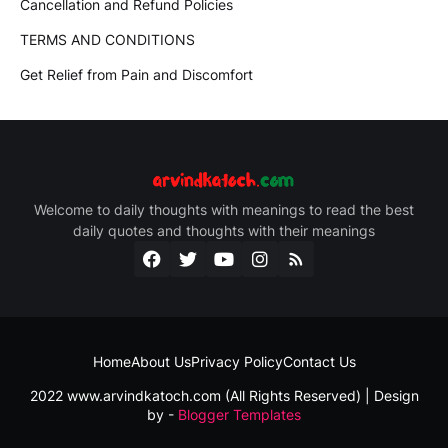
Cancellation and Refund Policies
TERMS AND CONDITIONS
Get Relief from Pain and Discomfort
Welcome to daily thoughts with meanings to read the best
daily quotes and thoughts with their meanings
Home
About Us
Privacy Policy
Contact Us
2022 www.arvindkatoch.com (All Rights Reserved) | Design
by -
Blogger Templates