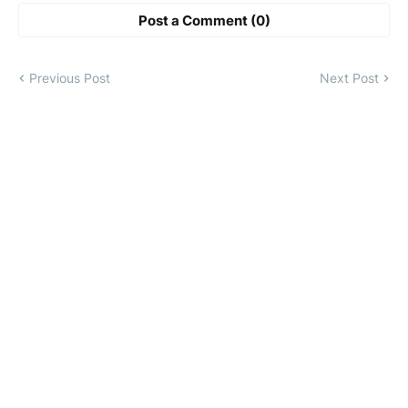
Post a Comment (0)
Previous Post
Next Post