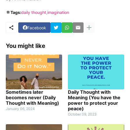
Tags:
daily thought
imagination
Facebook
You might like
Sometimes later
Daily Thought with
becomes never (Daily
Meaning (You have the
Thought with Meaning)
power to protect your
peace)
January 06, 2024
October 09, 2023