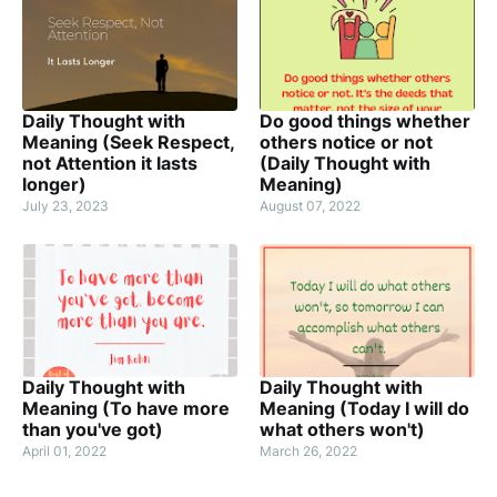
Daily Thought with
Do good things whether
Meaning (Seek Respect,
others notice or not
not Attention it lasts
(Daily Thought with
longer)
Meaning)
July 23, 2023
August 07, 2022
Daily Thought with
Daily Thought with
Meaning (To have more
Meaning (Today I will do
than you've got)
what others won't)
April 01, 2022
March 26, 2022