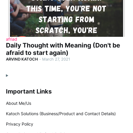
afriad
Daily Thought with Meaning (Don't be
afraid to start again)
ARVIND KATOCH
-
March 27, 2021
Important Links
About Me/Us
Katoch Solutions (Business/Product and Contact Details)
Privacy Policy