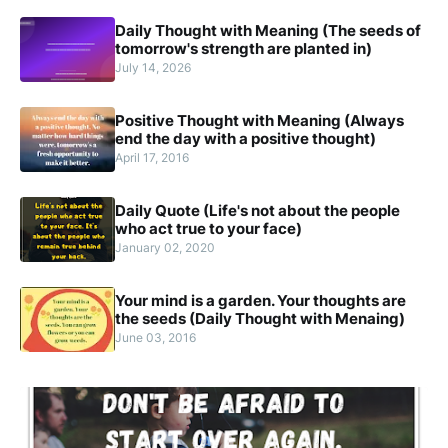
Daily Thought with Meaning (The seeds of
tomorrow's strength are planted in)
July 14, 2026
Positive Thought with Meaning (Always
end the day with a positive thought)
April 17, 2016
Daily Quote (Life's not about the people
who act true to your face)
January 02, 2020
Your mind is a garden. Your thoughts are
the seeds (Daily Thought with Menaing)
June 03, 2016