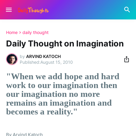
Home
daily thought
Daily Thought on Imagination
by
ARVIND KATOCH
August 15, 2010
"When we add hope and hard
work to our imagination then
our imagination no more
remains an imagination and
becomes a reality."
By Arvind Katoch