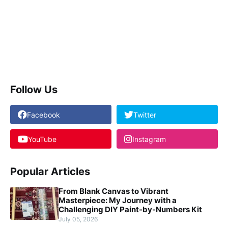
Follow Us
Facebook
Twitter
YouTube
Instagram
Popular Articles
From Blank Canvas to Vibrant
Masterpiece: My Journey with a
Challenging DIY Paint-by-Numbers Kit
July 05, 2026