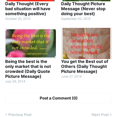
Daily Thought (Every
Daily Thought Picture
bad situation will have
Message (Never stop
something positive)
doing your best)
October 25, 2015
September 02, 2015
Being the best is the
You get the Best out of
only market that is not
Others (Daily Thought
crowded (Daily Quote
Picture Message)
Picture Message)
June 27, 2014
July 06, 2014
Post a Comment (0)
Previous Post
Next Post