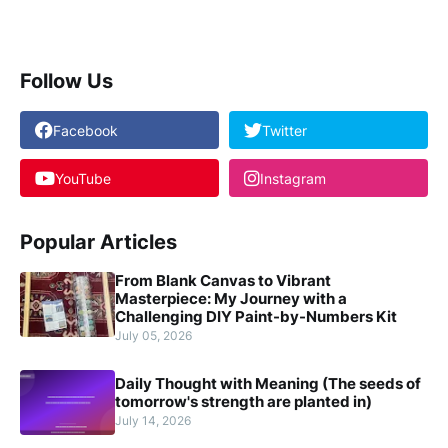
Follow Us
Facebook
Twitter
YouTube
Instagram
Popular Articles
From Blank Canvas to Vibrant
Masterpiece: My Journey with a
Challenging DIY Paint-by-Numbers Kit
July 05, 2026
Daily Thought with Meaning (The seeds of
tomorrow's strength are planted in)
July 14, 2026