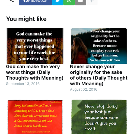
Facebook
You might like
God can make the very
Never change your
worst things (Daily
originality for the sake
Thoughts with Meaning)
of others (Daily Thought
with Meaning)
September 13, 2016
August 02, 2016