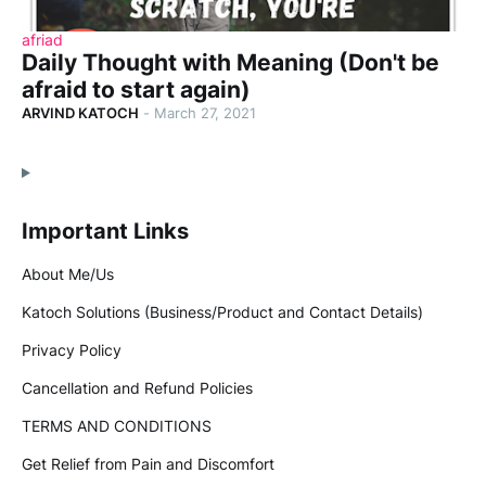
afriad
Daily Thought with Meaning (Don't be
afraid to start again)
ARVIND KATOCH
-
March 27, 2021
Important Links
About Me/Us
Katoch Solutions (Business/Product and Contact Details)
Privacy Policy
Cancellation and Refund Policies
TERMS AND CONDITIONS
Get Relief from Pain and Discomfort