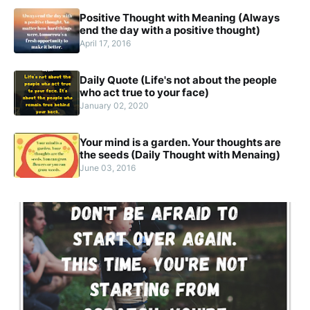
Positive Thought with Meaning (Always
end the day with a positive thought)
April 17, 2016
Daily Quote (Life's not about the people
who act true to your face)
January 02, 2020
Your mind is a garden. Your thoughts are
the seeds (Daily Thought with Menaing)
June 03, 2016