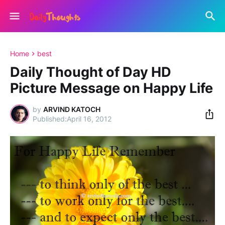
Home
best
Daily Thought of Day HD
Picture Message on Happy Life
by
ARVIND KATOCH
April 16, 2012