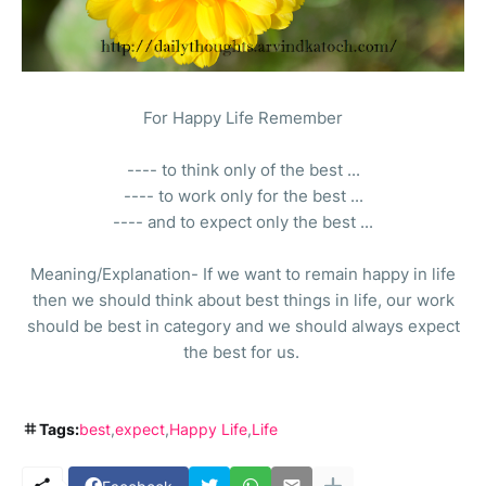
For Happy Life Remember
---- to think only of the best ...
---- to work only for the best ...
---- and to expect only the best ...
Meaning/Explanation- If we want to remain happy in life
then we should think about best things in life, our work
should be best in category and we should always expect
the best for us.
Tags:
best
expect
Happy Life
Life