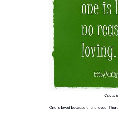
One is 
One is loved because one is loved.
There