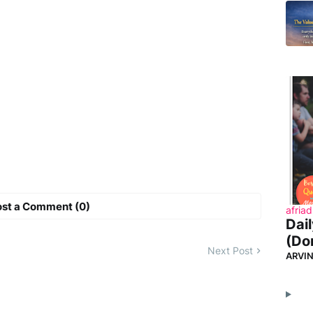
ost a Comment (0)
afriad
Dai
(Don
Next Post
ARVI