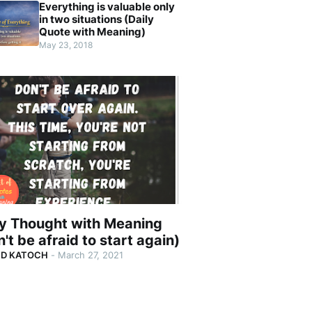
Everything is valuable only
in two situations (Daily
Quote with Meaning)
May 23, 2018
ly Thought with Meaning
't be afraid to start again)
ND KATOCH
-
March 27, 2021