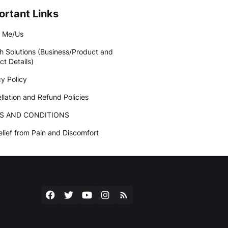
ortant Links
 Me/Us
h Solutions (Business/Product and
ct Details)
cy Policy
llation and Refund Policies
S AND CONDITIONS
elief from Pain and Discomfort