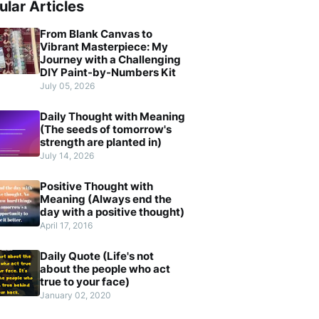
ular Articles
From Blank Canvas to
Vibrant Masterpiece: My
Journey with a Challenging
DIY Paint-by-Numbers Kit
July 05, 2026
Daily Thought with Meaning
(The seeds of tomorrow's
strength are planted in)
July 14, 2026
Positive Thought with
Meaning (Always end the
day with a positive thought)
April 17, 2016
Daily Quote (Life's not
about the people who act
true to your face)
January 02, 2020