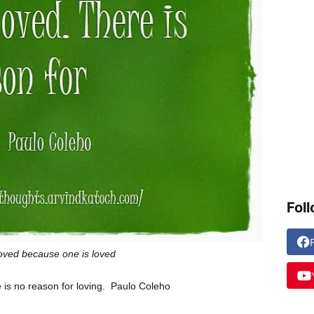
Fol
loved because one is loved
 is
no reason for loving. Paulo Coleho