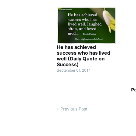
He has achieved
success who has lived
well (Daily Quote on
Success)
September 01, 2014
P
Previous Post