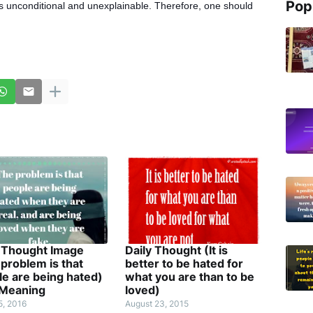
Pop
s unconditional and unexplainable. Therefore, one should
y Thought Image
Daily Thought (It is
problem is that
better to be hated for
e are being hated)
what you are than to be
 Meaning
loved)
5, 2016
August 23, 2015