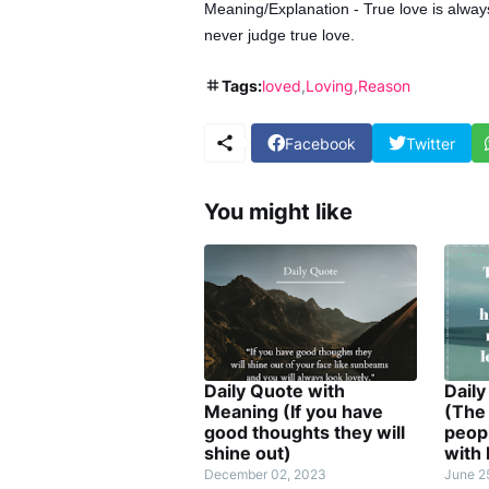
Meaning/Explanation - True love is alway
never judge true love.
Tags:
loved
Loving
Reason
Facebook
Twitter
You might like
Daily Quote with
Dail
Meaning (If you have
(The 
good thoughts they will
peopl
shine out)
with
December 02, 2023
June 2