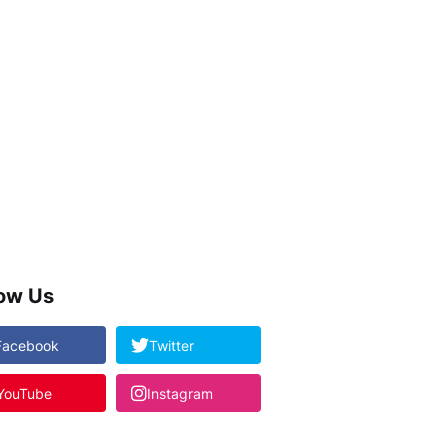
low Us
Facebook
Twitter
YouTube
Instagram