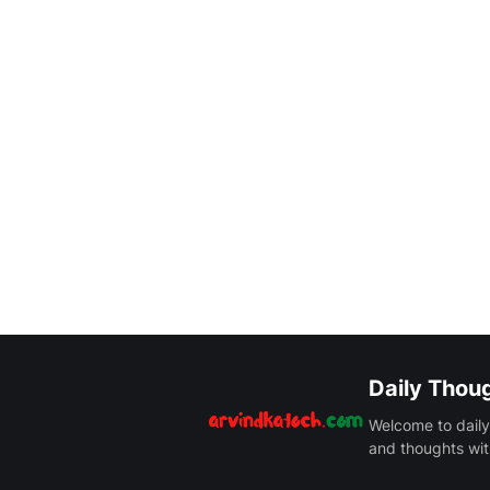
Daily Thou
Welcome to daily
and thoughts wit