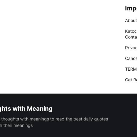
Imp
About
Katoc
Conta
Priva
Cance
TERM
Get R
ghts with Meaning
 thoughts with meanings to read the best daily quotes
h their meanings