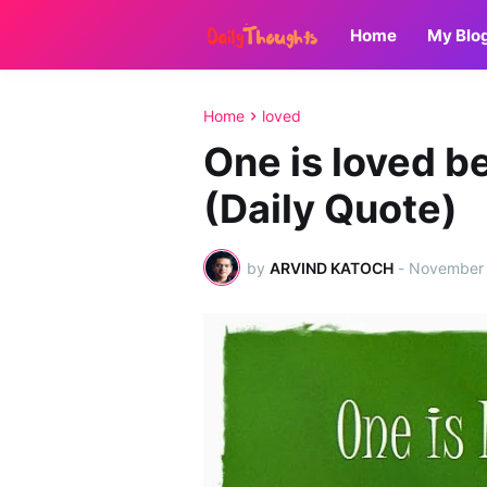
Home
My Blo
Home
loved
One is loved b
(Daily Quote)
by
ARVIND KATOCH
-
November 