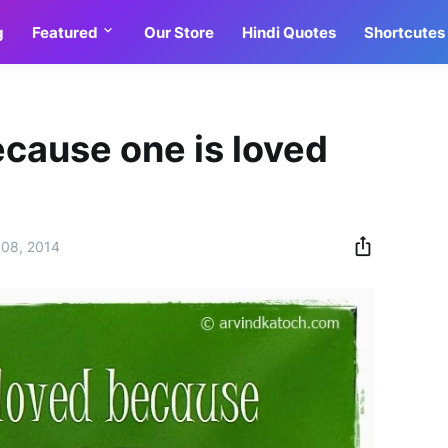
g
Featured
Our Store
Hindi Quotes
Shortcutes
ecause one is loved
08, 2014