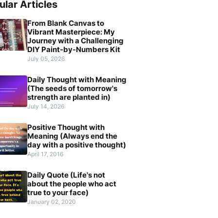
ular Articles
From Blank Canvas to
Vibrant Masterpiece: My
Journey with a Challenging
DIY Paint-by-Numbers Kit
July 05, 2026
Daily Thought with Meaning
(The seeds of tomorrow's
strength are planted in)
July 14, 2026
Positive Thought with
Meaning (Always end the
day with a positive thought)
April 17, 2016
Daily Quote (Life's not
about the people who act
true to your face)
January 02, 2020