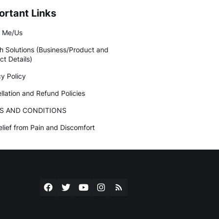
ortant Links
 Me/Us
h Solutions (Business/Product and
ct Details)
cy Policy
llation and Refund Policies
S AND CONDITIONS
elief from Pain and Discomfort