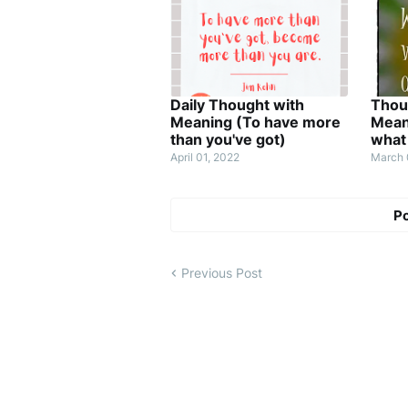
Daily Thought with
Thou
Meaning (To have more
Mean
than you've got)
what
April 01, 2022
March 
P
Previous Post