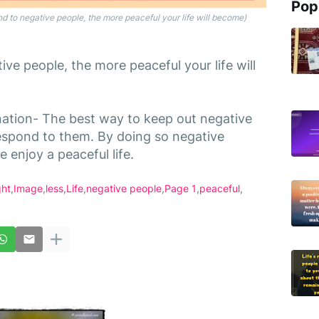
Pop
 to negative people, the more peaceful your life will become)
ve people, the more peaceful your life will
nation- The best way to keep out negative
 respond to them. By doing so negative
 enjoy a peaceful life.
ght
Image
less
Life
negative people
Page 1
peaceful