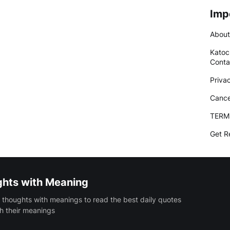
Imp
About
Katoc
Conta
Priva
Cance
TERM
Get R
ghts with Meaning
 thoughts with meanings to read the best daily quotes
h their meanings