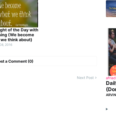
ght of the Day with
ing (We become
 we think about)
08, 2016
ost a Comment (0)
Next Post
afriad
Dai
(Don
ARVI