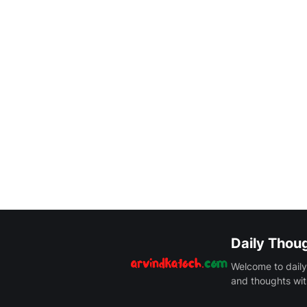
Daily Thou
Welcome to daily
and thoughts wit