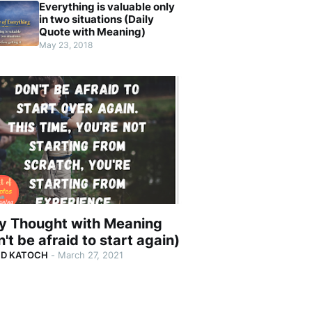
Everything is valuable only
in two situations (Daily
Quote with Meaning)
May 23, 2018
ly Thought with Meaning
't be afraid to start again)
ND KATOCH
-
March 27, 2021