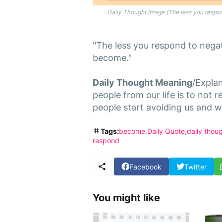
Daily Thought Image (The less you respond
"The less you respond to negati
become."
Daily Thought Meaning
/Expla
people from our life is to not
people start avoiding us and we
Tags:
become
Daily Quote
daily thou
respond
Facebook
Twitter
You might like