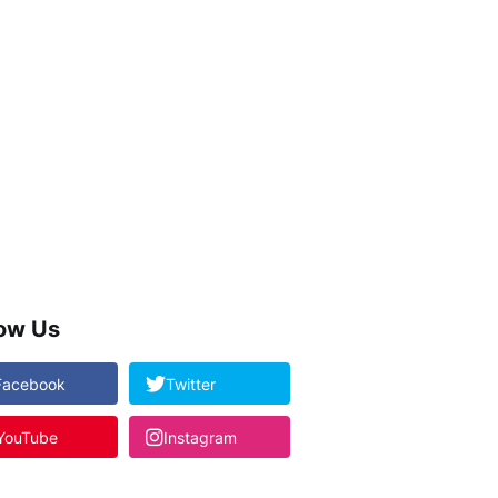
low Us
Facebook
Twitter
YouTube
Instagram