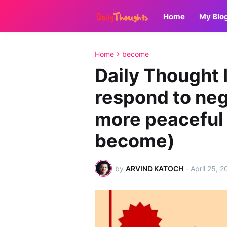
Home
My Blo
Home
become
Daily Thought 
respond to neg
more peaceful y
become)
by
ARVIND KATOCH
-
April 25, 2