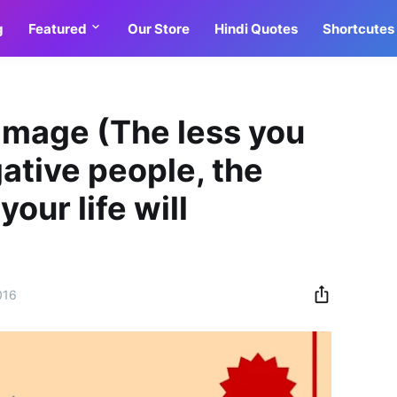
g
Featured
Our Store
Hindi Quotes
Shortcutes
Image (The less you
ative people, the
our life will
016