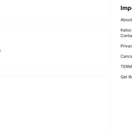
Imp
About
Katoc
Conta
Priva
e
Cance
TERM
Get R