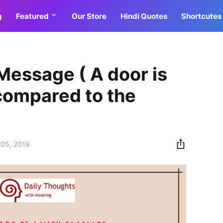
g
Featured
Our Store
Hindi Quotes
Shortcutes
Message ( A door is
compared to the
05, 2019