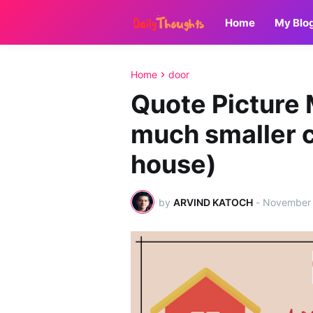
Home
My Blo
Home
door
Quote Picture 
much smaller 
house)
by
ARVIND KATOCH
-
November 