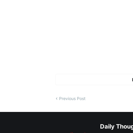
Previous Post
Daily Thou