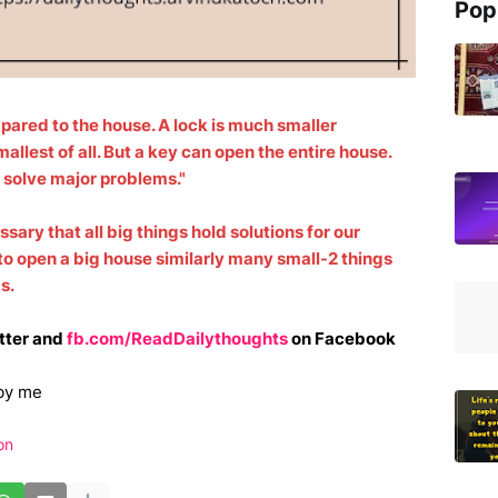
Pop
pared to the house. A lock is much smaller
allest of all. But a key can open the entire house.
n solve major problems."
ssary that all big things hold solutions for our
to open a big house similarly many small-2 things
ms.
tter and
fb.com/ReadDailythoughts
on Facebook
by me
on