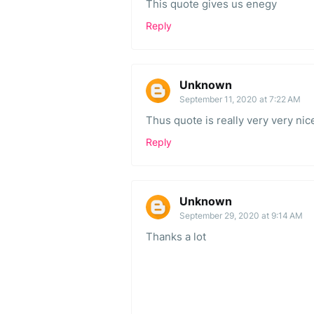
This quote gives us enegy
Reply
Unknown
September 11, 2020 at 7:22 AM
Thus quote is really very very nic
Reply
Unknown
September 29, 2020 at 9:14 AM
Thanks a lot