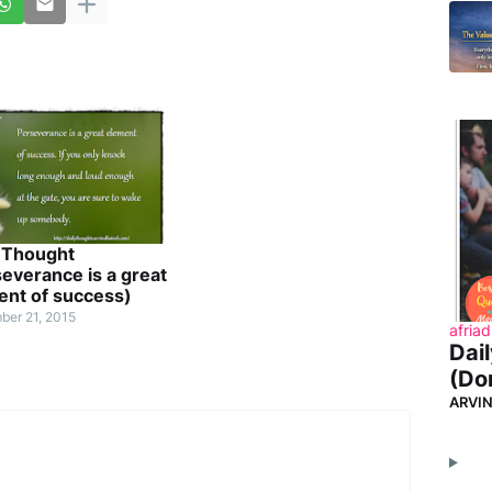
y Thought
everance is a great
ent of success)
ber 21, 2015
afriad
Dai
(Don
ARVI