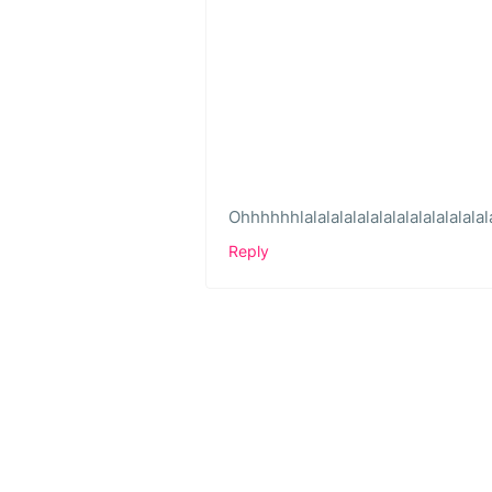
Ohhhhhhlalalalalalalalalalalalalalala
Reply