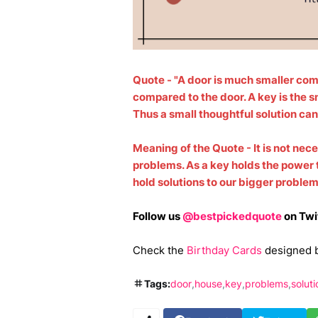
Quote - "A door is much smaller com
compared to the door. A key is the sm
Thus a small thoughtful solution ca
Meaning of the Quote - It is not nece
problems. As a key holds the power 
hold solutions to our bigger proble
Follow us
@bestpickedquote
on Twi
Check the
Birthday Cards
designed 
Tags:
door
house
key
problems
soluti