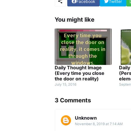
Facebook
Twitter
You might like
Daily Thought Image
Dail
(Every time you close
(Pers
the door on reality)
elem
July 15, 2016
Septem
3 Comments
Unknown
November 8, 2019 at 7:14 AM