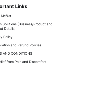
ortant Links
 Me/Us
h Solutions (Business/Product and
ct Details)
cy Policy
llation and Refund Policies
S AND CONDITIONS
elief from Pain and Discomfort