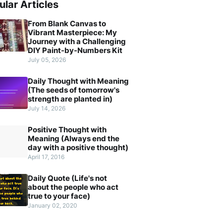
ular Articles
From Blank Canvas to
Vibrant Masterpiece: My
Journey with a Challenging
DIY Paint-by-Numbers Kit
July 05, 2026
Daily Thought with Meaning
(The seeds of tomorrow's
strength are planted in)
July 14, 2026
Positive Thought with
Meaning (Always end the
day with a positive thought)
April 17, 2016
Daily Quote (Life's not
about the people who act
true to your face)
January 02, 2020