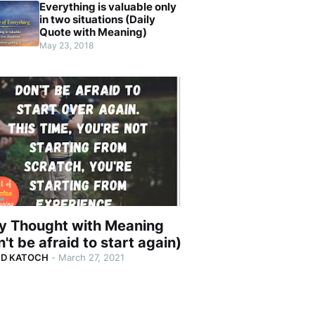
Everything is valuable only
in two situations (Daily
Quote with Meaning)
May 23, 2018
ly Thought with Meaning
't be afraid to start again)
ND KATOCH
-
March 27, 2021