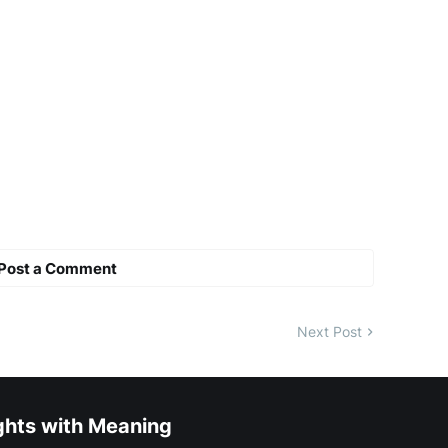
Post a Comment
Next Post
ghts with Meaning