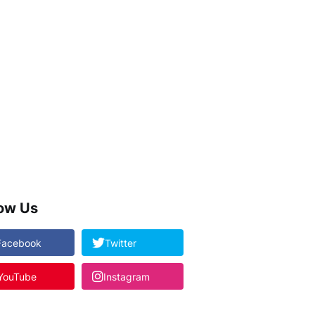
low Us
Facebook
Twitter
YouTube
Instagram