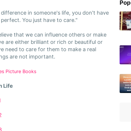
Pop
 difference in someone's life, you don't have
or perfect. You just have to care."
lieve that we can influence others or make
 are either brilliant or rich or beautiful or
 we need to care for them to make a real
hings are not important.
es Picture Books
 Life
1
2
3