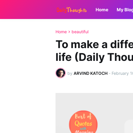
Home
My Blo
Home
beautiful
To make a diff
life (Daily Th
by
ARVIND KATOCH
-
February 1