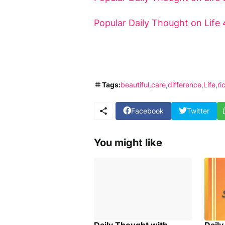
Popular Daily Thought on Life 
Tags:
beautiful
care
difference
Life
ri
Facebook
Twitter
You might like
Daily Thought with
Dail