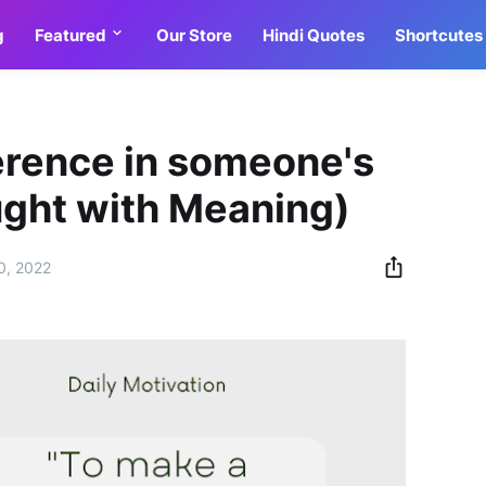
g
Featured
Our Store
Hindi Quotes
Shortcutes
erence in someone's
ought with Meaning)
0, 2022