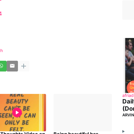
4
ch
afriad
Dai
(Don
ARVI
y Thoughts Video on
Being beautiful has