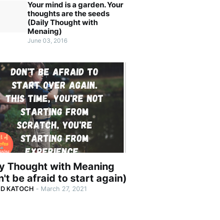
Your mind is a garden. Your
thoughts are the seeds
(Daily Thought with
Menaing)
June 03, 2016
ly Thought with Meaning
't be afraid to start again)
ND KATOCH
-
March 27, 2021