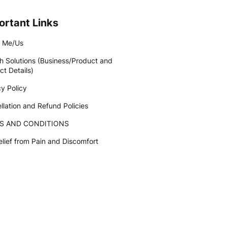
ortant Links
 Me/Us
h Solutions (Business/Product and
ct Details)
cy Policy
llation and Refund Policies
S AND CONDITIONS
elief from Pain and Discomfort