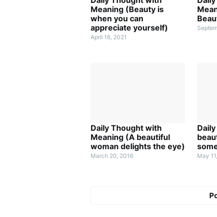
Meaning (Beauty is
Mean
when you can
Beaut
appreciate yourself)
Septem
April 16, 2021
Daily Thought with
Dail
Meaning (A beautiful
beauti
woman delights the eye)
some
March 20, 2016
May 11
P