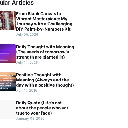
ular Articles
From Blank Canvas to
Vibrant Masterpiece: My
Journey with a Challenging
DIY Paint-by-Numbers Kit
July 05, 2026
Daily Thought with Meaning
(The seeds of tomorrow's
strength are planted in)
July 14, 2026
Positive Thought with
Meaning (Always end the
day with a positive thought)
April 17, 2016
Daily Quote (Life's not
about the people who act
true to your face)
January 02, 2020