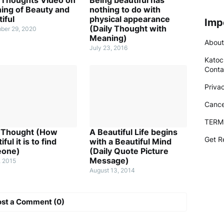
ing of Beauty and
nothing to do with
iful
physical appearance
Imp
(Daily Thought with
ber 29, 2020
Meaning)
About
July 23, 2016
Katoc
Conta
Priva
Cance
TERM
y Thought (How
A Beautiful Life begins
Get R
ful it is to find
with a Beautiful Mind
one)
(Daily Quote Picture
Message)
, 2015
August 13, 2014
ost a Comment (0)