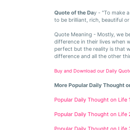
Quote of the Da
y - "To make a
to be brilliant, rich, beautiful 
Quote Meaning - Mostly, we be
difference in their lives when we
perfect but the reality is that
difference and all the other t
Buy and Download our Daily Quot
More Popular Daily Thought on
Popular Daily Thought on Life 
Popular Daily Thought on Life 
Popular Daily Thought on Life 