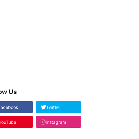
low Us
Facebook
Twitter
YouTube
Instagram