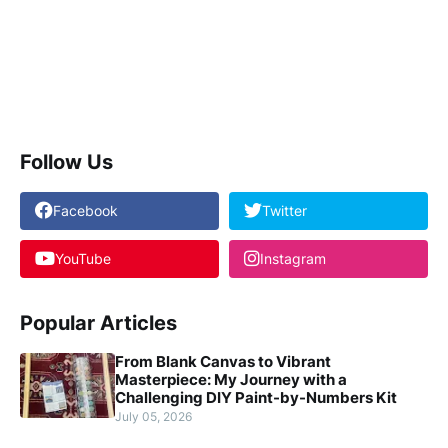
Follow Us
Facebook
Twitter
YouTube
Instagram
Popular Articles
From Blank Canvas to Vibrant
Masterpiece: My Journey with a
Challenging DIY Paint-by-Numbers Kit
July 05, 2026