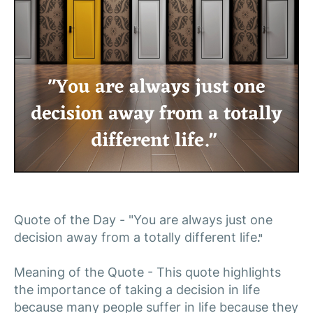
Quote of the Day - "You are always just one
decision away from a totally different life
."
Meaning of the Quote - This quote highlights
the importance of taking a decision in life
because many people suffer in life because they