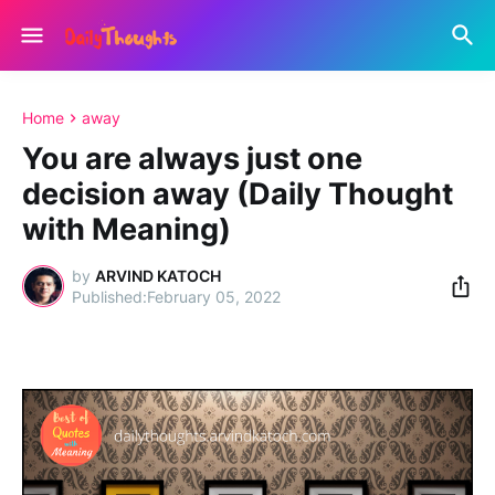
Home
away
You are always just one
decision away (Daily Thought
with Meaning)
by
ARVIND KATOCH
February 05, 2022