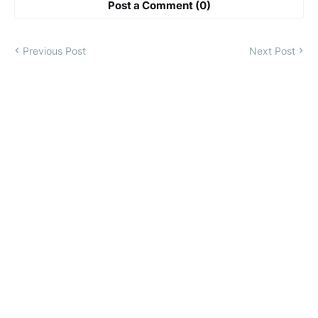
Post a Comment (0)
Previous Post
Next Post