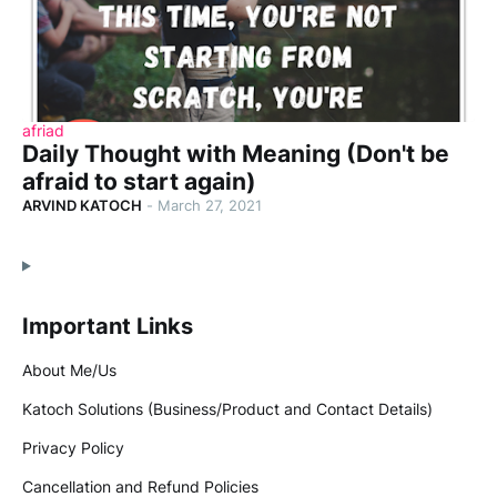
afriad
Daily Thought with Meaning (Don't be
afraid to start again)
ARVIND KATOCH
-
March 27, 2021
Important Links
About Me/Us
Katoch Solutions (Business/Product and Contact Details)
Privacy Policy
Cancellation and Refund Policies