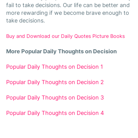
fail to take decisions. Our life can be better and
more rewarding if we become brave enough to
take decisions.
Buy and Download our Daily Quotes Picture Books
More Popular Daily Thoughts on Decision
Popular Daily Thoughts on Decision 1
Popular Daily Thoughts on Decision 2
Popular Daily Thoughts on Decision 3
Popular Daily Thoughts on Decision 4