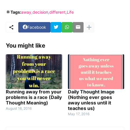
Tags:
away
decision
different
Life
Facebook
You might like
Running away from your
Daily Thought Image
problems is a race (Daily
(Nothing ever goes
Thought Meaning)
away unless until it
teaches us)
August 16, 2016
May 17, 2016