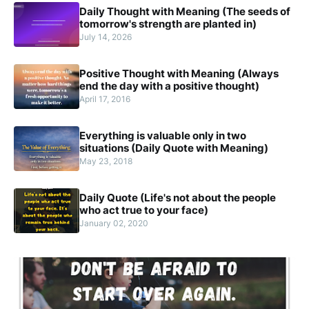
Daily Thought with Meaning (The seeds of
tomorrow's strength are planted in)
July 14, 2026
Positive Thought with Meaning (Always
end the day with a positive thought)
April 17, 2016
Everything is valuable only in two
situations (Daily Quote with Meaning)
May 23, 2018
Daily Quote (Life's not about the people
who act true to your face)
January 02, 2020